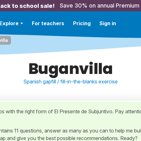
Save 30% on annual Premium
ack to school sale!
Explore
For teachers
Pricing
Sign in
illa
Buganvilla
Spanish gapfill / fill-in-the-blanks exercise
gaps with the right form of El Presente de Subjuntivo. Pay attenti
ontains 11 questions, answer as many as you can to help me bui
ap and give you the best possible recommendations. Ready?