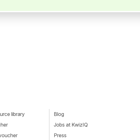
rce library
Blog
cher
Jobs at KwizIQ
 voucher
Press