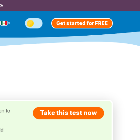
 »
Get started for FREE
on to
Take this test now
ld