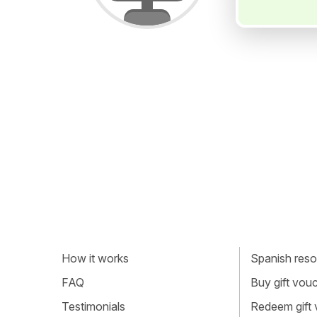
How it works
Spanish resou
FAQ
Buy gift vou
Testimonials
Redeem gift