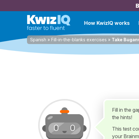
B
How KwizIQ works
Spanish
»
Fill-in-the-blanks exercises
»
Take Buganv
Fill in the 
the hints!
This test c
your Brainm