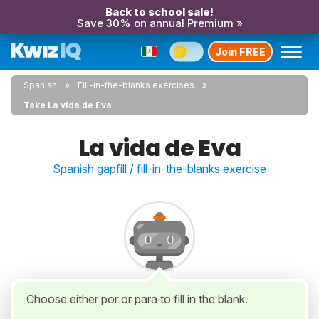
Back to school sale!
Save 30% on annual Premium »
Join FREE
Spanish
Fill-in-the-blanks exercises
Take La vida de Eva
La vida de Eva
Spanish gapfill / fill-in-the-blanks exercise
Choose either por or para to fill in the blank.