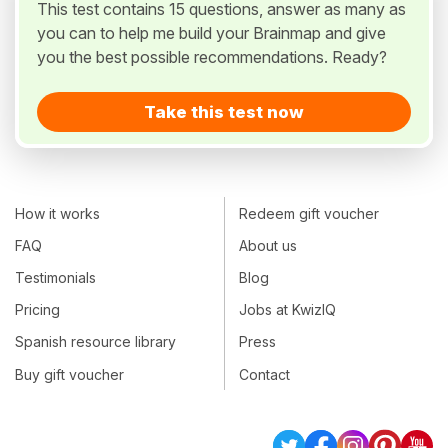
This test contains 15 questions, answer as many as
you can to help me build your Brainmap and give
you the best possible recommendations. Ready?
Take this test now
How it works
Redeem gift voucher
FAQ
About us
Testimonials
Blog
Pricing
Jobs at KwizIQ
Spanish resource library
Press
Buy gift voucher
Contact