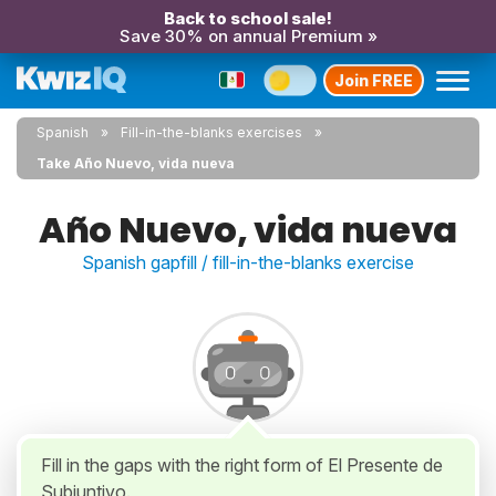
Back to school sale!
Save 30% on annual Premium »
Join FREE
Spanish
Fill-in-the-blanks exercises
Take Año Nuevo, vida nueva
Año Nuevo, vida nueva
Spanish gapfill / fill-in-the-blanks exercise
Fill in the gaps with the right form of El Presente de
Subjuntivo.