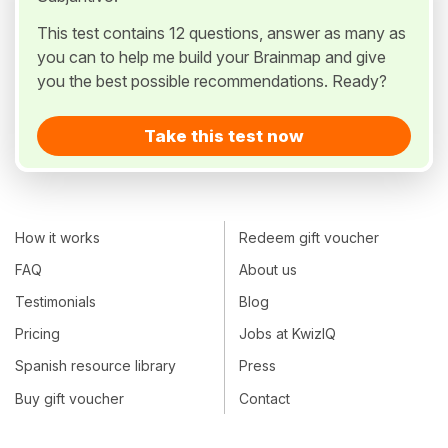
This test contains 12 questions, answer as many as
you can to help me build your Brainmap and give
you the best possible recommendations. Ready?
Take this test now
How it works
Redeem gift voucher
FAQ
About us
Testimonials
Blog
Pricing
Jobs at KwizIQ
Spanish resource library
Press
Buy gift voucher
Contact