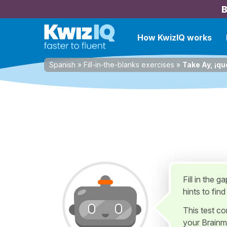
B
How KwizIQ works
Spanish
»
Fill-in-the-blanks exercises
»
Take Ay, ¡qu
Fill in the 
hints to fin
This test c
your Brainm