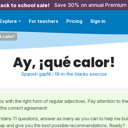
Save 30% on annual Premium
ack to school sale!
Explore
For teachers
Pricing
Sign in
é calor!
Ay, ¡qué calor!
Spanish gapfill / fill-in-the-blanks exercise
gaps with the right form of regular adjectives. Pay attention to th
d the correct agreement!
ontains 11 questions, answer as many as you can to help me bui
ap and give you the best possible recommendations. Ready?