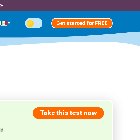
 »
Get started for FREE
e
Take this test now
ld