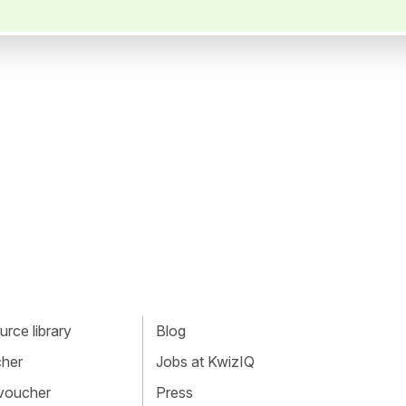
rce library
Blog
cher
Jobs at KwizIQ
 voucher
Press