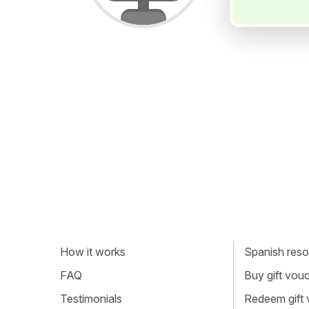
How it works
Spanish resou
FAQ
Buy gift vou
Testimonials
Redeem gift