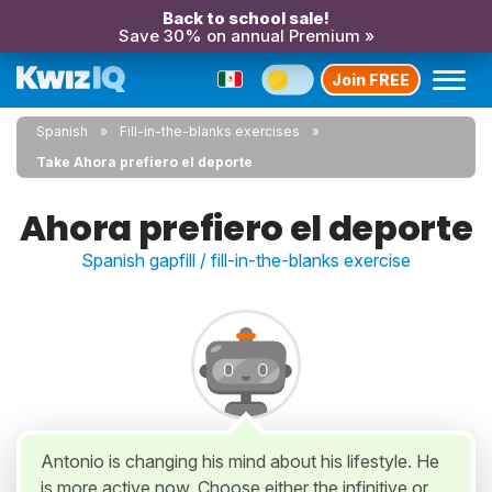
Back to school sale!
Save 30% on annual Premium »
Join FREE
Spanish
Fill-in-the-blanks exercises
Take Ahora prefiero el deporte
Ahora prefiero el deporte
Spanish gapfill / fill-in-the-blanks exercise
Antonio is changing his mind about his lifestyle. He
is more active now. Choose either the infinitive or