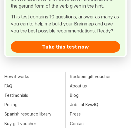
the gerund form of the verb given in the hint.
This test contains 10 questions, answer as many as
you can to help me build your Brainmap and give
you the best possible recommendations. Ready?
Take this test now
How it works
Redeem gift voucher
FAQ
About us
Testimonials
Blog
Pricing
Jobs at KwizIQ
Spanish resource library
Press
Buy gift voucher
Contact