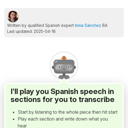
Written by qualified Spanish expert
Inma Sánchez
BA
Last updated: 2025-04-18
I'll play you Spanish speech in
sections for you to transcribe
Start by listening to the whole piece then hit start
Play each section and write down what you
hear