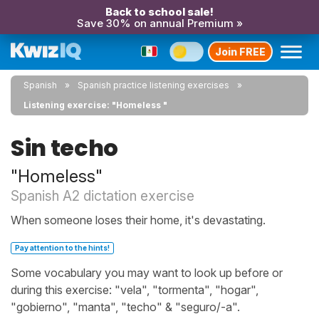
Back to school sale!
Save 30% on annual Premium »
Join FREE
Spanish
Spanish practice listening exercises
Listening exercise: "Homeless "
Sin techo
"Homeless"
Spanish A2 dictation exercise
When someone loses their home, it's devastating.
Pay attention to the hints!
Some vocabulary you may want to look up before or
during this exercise: "vela", "tormenta", "hogar",
"gobierno", "manta", "techo" & "seguro/-a".