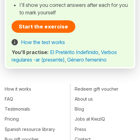
I'll show you correct answers after each for you
to mark yourself
Start the exercise
How the test works
You’ll practise:
El Pretérito Indefinido
,
Verbos
regulares -ar (presente)
,
Género femenino
How it works
Redeem gift voucher
FAQ
About us
Testimonials
Blog
Pricing
Jobs at KwizIQ
Spanish resource library
Press
Buy gift voucher
Contact