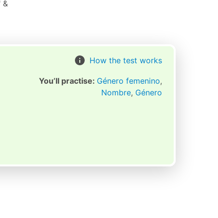
" &
How the test works
You’ll practise:
Género femenino
,
Nombre
,
Género