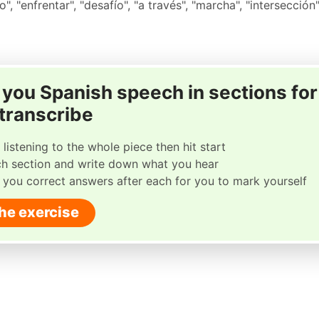
o", "enfrentar", "desafío", "a través", "marcha", "intersección
ay you Spanish speech in sections for
 transcribe
 listening to the whole piece then hit start
ch section and write down what you hear
w you correct answers after each for you to mark yourself
the exercise