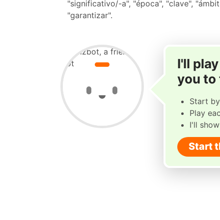
"significativo/-a", "época", "clave", "ámbit
"garantizar".
I'll pl
you to
Start by
Play ea
I'll sho
Start 