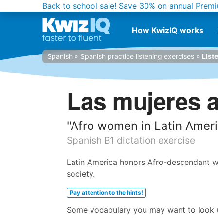
Back to school sale!
Save 30% on annual Premi
How KwizIQ works
Spanish
»
Spanish practice listening exercises
»
List
Las mujeres a
"Afro women in Latin Amer
Spanish B1 dictation exercise
Latin America honors Afro-descendant wo
society.
Pay attention to the hints!
Some vocabulary you may want to look up 