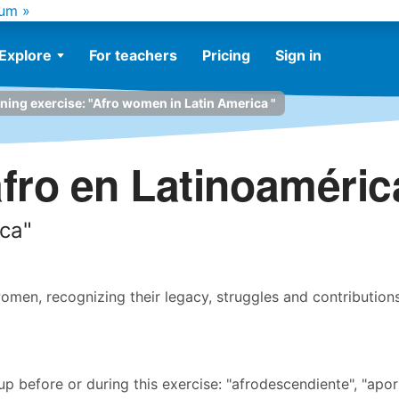
um »
Explore
For teachers
Pricing
Sign in
ening exercise: "Afro women in Latin America "
fro en Latinoaméric
ica"
men, recognizing their legacy, struggles and contribution
before or during this exercise: "afrodescendiente", "apor