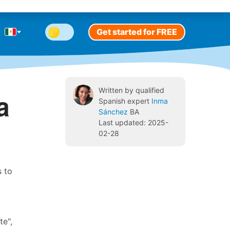
Get started for FREE
Written by qualified
a
Spanish expert
Inma
Sánchez
BA
Last updated: 2025-
02-28
s to
te",