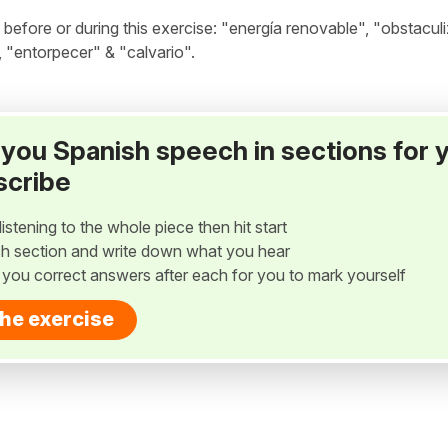
fore or during this exercise: "energía renovable", "obstaculi
 "entorpecer" & "calvario".
ay you Spanish speech in sections for 
scribe
listening to the whole piece then hit start
h section and write down what you hear
w you correct answers after each for you to mark yourself
the exercise