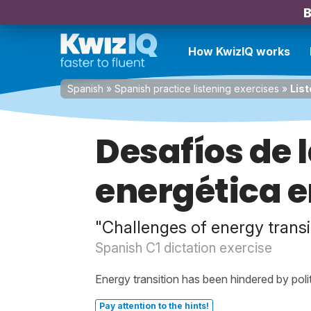
B
How KwizIQ works
Spanish
»
Spanish practice listening exercises
»
List
Desafíos de 
energética e
"Challenges of energy transi
Spanish C1 dictation exercise
Energy transition has been hindered by poli
Pay attention to the hints!