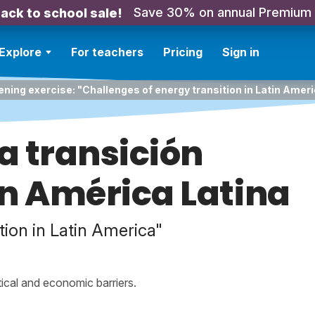
Save 30% on annual Premium
ack to school sale!
Explore
For teachers
Pricing
Sign in
ening exercise: "Challenges of energy transition in Latin Ameri
la transición
n América Latina
tion in Latin America"
tical and economic barriers.