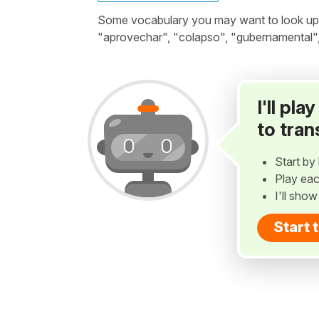
Some vocabulary you may want to look up be
"aprovechar", "colapso", "gubernamental",
I'll pl
to tran
Start by 
Play eac
I'll sho
Start 