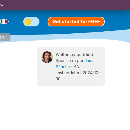
 »
Get started for FREE
ca "
Written by qualified
Spanish expert
Inma
Sánchez
BA
Last updated: 2024-10-
30