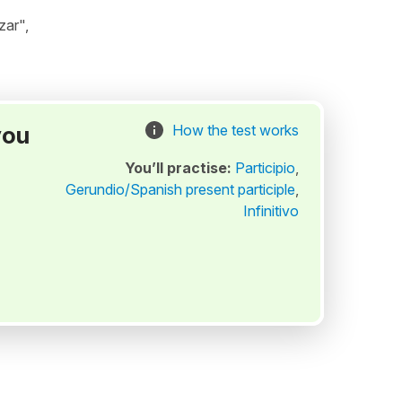
zar",
you
How the test works
You’ll practise:
Participio
,
Gerundio/Spanish present participle
,
Infinitivo