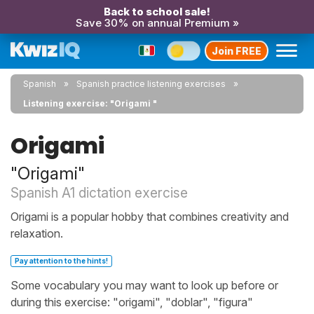
Back to school sale!
Save 30% on annual Premium »
Join FREE
Spanish
Spanish practice listening exercises
Listening exercise: "Origami "
Origami
"Origami"
Spanish A1 dictation exercise
Origami is a popular hobby that combines creativity and
relaxation.
Pay attention to the hints!
Some vocabulary you may want to look up before or
during this exercise: "origami", "doblar", "figura"