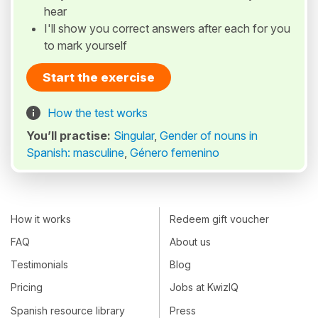
hear
I'll show you correct answers after each for you
to mark yourself
Start the exercise
How the test works
You’ll practise:
Singular
,
Gender of nouns in
Spanish: masculine
,
Género femenino
How it works
Redeem gift voucher
FAQ
About us
Testimonials
Blog
Pricing
Jobs at KwizIQ
Spanish resource library
Press