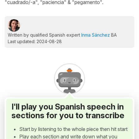
"cuadrado/-a", "paciencia" & "pegamento".
Written by qualified Spanish expert
Inma Sánchez
BA
Last updated: 2024-08-28
I'll play you Spanish speech in
sections for you to transcribe
Start by listening to the whole piece then hit start
Play each section and write down what you