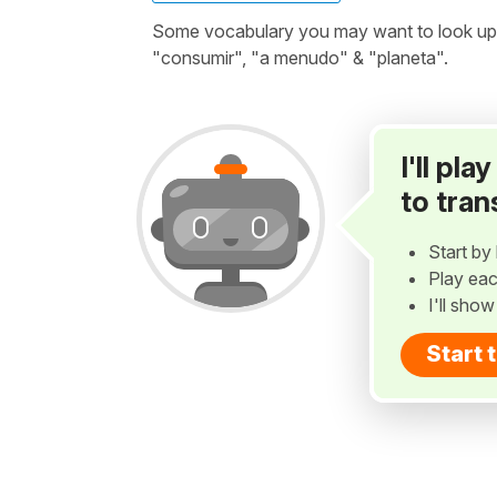
Some vocabulary you may want to look up b
"consumir", "a menudo" & "planeta".
I'll pl
to tran
Start by 
Play eac
I'll sho
Start 