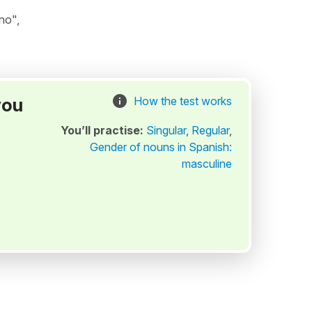
no",
you
How the test works
You’ll practise:
Singular
,
Regular
,
Gender of nouns in Spanish:
masculine