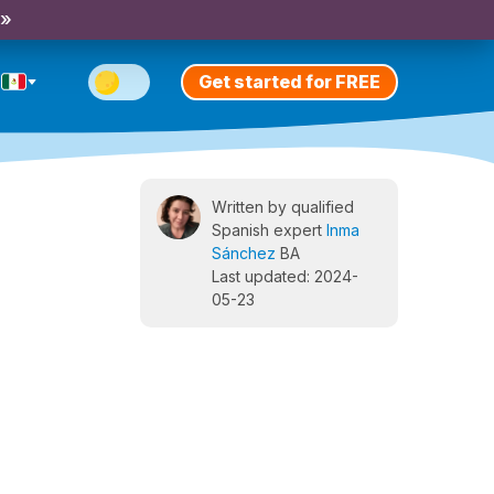
 »
Get started for FREE
Written by qualified
Spanish expert
Inma
Sánchez
BA
Last updated: 2024-
05-23