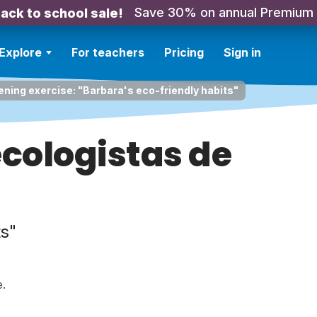
Save 30% on annual Premium
ack to school sale!
Explore
For teachers
Pricing
Sign in
ening exercise: "Barbara's eco-friendly habits"
ecologistas de
ts"
e.