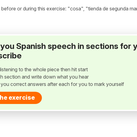
efore or during this exercise: "cosa", "tienda de segunda ma
ay you Spanish speech in sections for 
scribe
listening to the whole piece then hit start
h section and write down what you hear
w you correct answers after each for you to mark yourself
the exercise