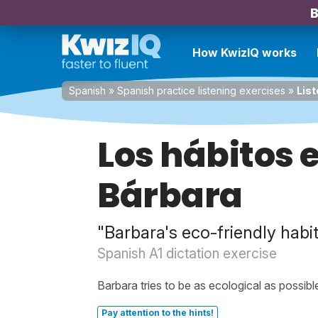
B
How KwizIQ works
Spanish
»
Spanish practice listening exercises
»
List
Los hábitos 
Bárbara
"Barbara's eco-friendly habi
Spanish A1 dictation exercise
Barbara tries to be as ecological as possibl
Pay attention to the hints!