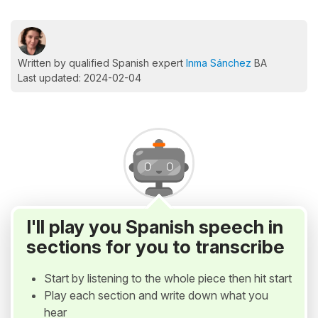
Written by qualified Spanish expert
Inma Sánchez
BA
Last updated: 2024-02-04
I'll play you Spanish speech in
sections for you to transcribe
Start by listening to the whole piece then hit start
Play each section and write down what you
hear