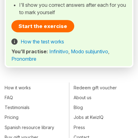
I'll show you correct answers after each for you
to mark yourself
Start the exercise
How the test works
You’ll practise:
Infinitivo
,
Modo subjuntivo
,
Pronombre
How it works
Redeem gift voucher
FAQ
About us
Testimonials
Blog
Pricing
Jobs at KwizIQ
Spanish resource library
Press
Buy gift voucher
Contact