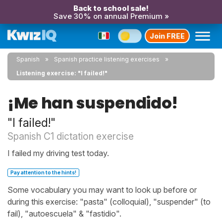
Back to school sale!
Save 30% on annual Premium »
Join FREE
Spanish
Spanish practice listening exercises
Listening exercise: "I failed!"
¡Me han suspendido!
"I failed!"
Spanish C1 dictation exercise
I failed my driving test today.
Pay attention to the hints!
Some vocabulary you may want to look up before or
during this exercise: "pasta" (colloquial), "suspender" (to
fail), "autoescuela" & "fastidio".