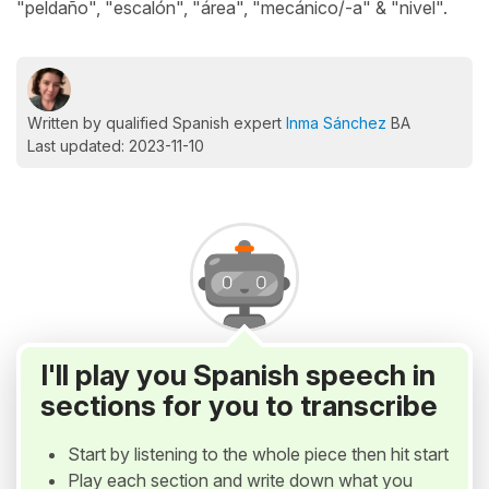
"peldaño", "escalón", "área", "mecánico/-a" & "nivel".
Written by qualified Spanish expert
Inma Sánchez
BA
Last updated: 2023-11-10
I'll play you Spanish speech in
sections for you to transcribe
Start by listening to the whole piece then hit start
Play each section and write down what you