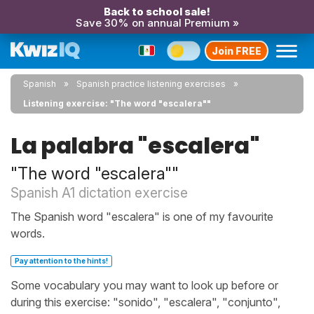
Back to school sale!
Save 30% on annual Premium »
Join FREE
Spanish
Spanish practice listening exercises
Listening exercise: "The word "escalera""
La palabra "escalera"
"The word "escalera""
Spanish A1 dictation exercise
The Spanish word "escalera" is one of my favourite
words.
Pay attention to the hints!
Some vocabulary you may want to look up before or
during this exercise: "sonido", "escalera", "conjunto",