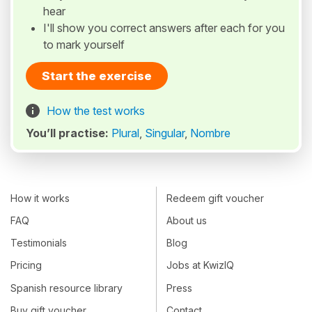
hear
I'll show you correct answers after each for you
to mark yourself
Start the exercise
How the test works
You’ll practise:
Plural
,
Singular
,
Nombre
How it works
Redeem gift voucher
FAQ
About us
Testimonials
Blog
Pricing
Jobs at KwizIQ
Spanish resource library
Press
Buy gift voucher
Contact