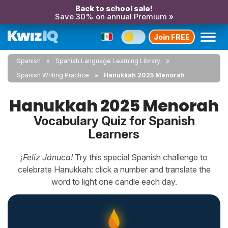
Back to school sale!
Save 30% on annual Premium »
Join FREE
Spanish
Spanish Language Learning Library
Spanish Writing Practice
Hanukkah 2025 Menorah
Hanukkah 2025 Menorah
Vocabulary Quiz for Spanish
Learners
¡Feliz Jánuca!
Try this special Spanish challenge to
celebrate Hanukkah: click a number and translate the
word to light one candle each day.