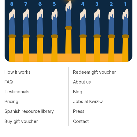
8
7
6
5
4
3
2
1
How it works
Redeem gift voucher
FAQ
About us
Testimonials
Blog
Pricing
Jobs at KwizIQ
Spanish resource library
Press
Buy gift voucher
Contact