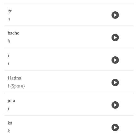
ge
g
hache
h
i
i
i latina
i (Spain)
jota
j
ka
k