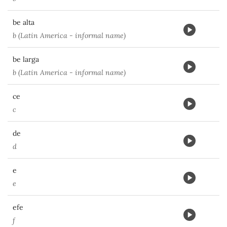
be alta
b (Latin America - informal name)
be larga
b (Latin America - informal name)
ce
c
de
d
e
e
efe
f