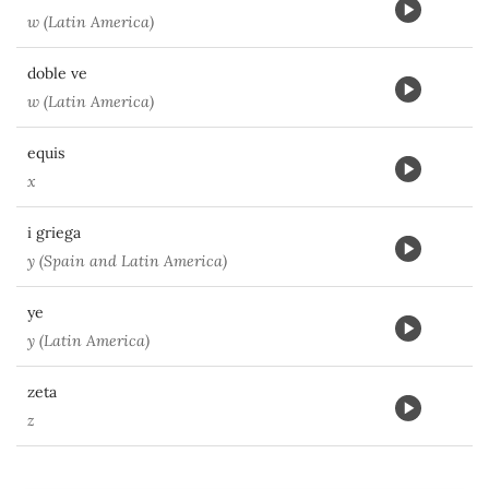
w (Latin America)
doble ve
w (Latin America)
equis
x
i griega
y (Spain and Latin America)
ye
y (Latin America)
zeta
z