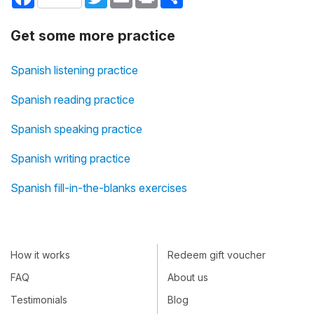
Get some more practice
Spanish listening practice
Spanish reading practice
Spanish speaking practice
Spanish writing practice
Spanish fill-in-the-blanks exercises
How it works
Redeem gift voucher
FAQ
About us
Testimonials
Blog