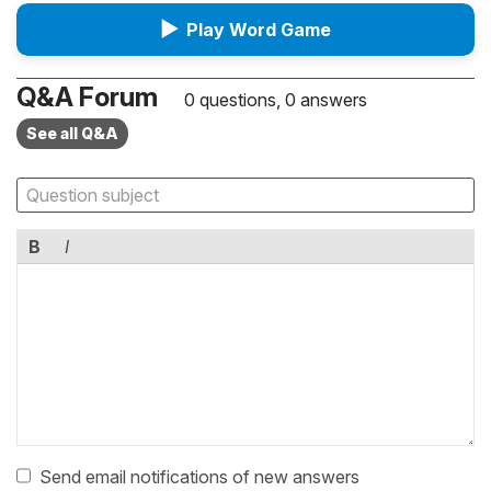
▶
Play Word Game
Q&A Forum
0 questions, 0 answers
See all Q&A
B
I
Send email notifications of new answers