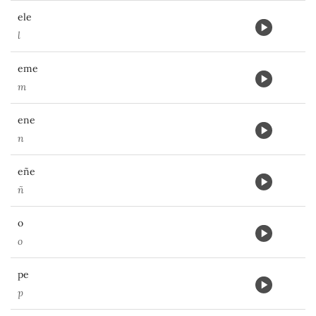
ele
l
eme
m
ene
n
eñe
ñ
o
o
pe
p