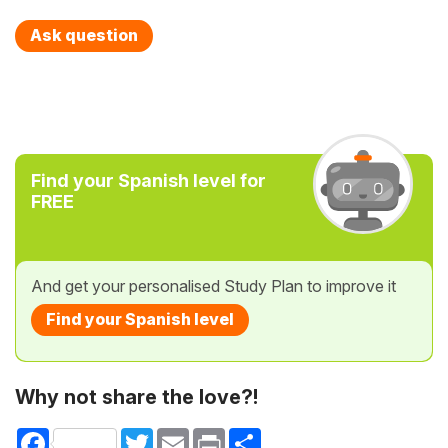
Ask question
Find your Spanish level for
FREE
And get your personalised Study Plan to improve it
Find your Spanish level
Why not share the love?!
Facebook
Twitter
Email
Print
Share