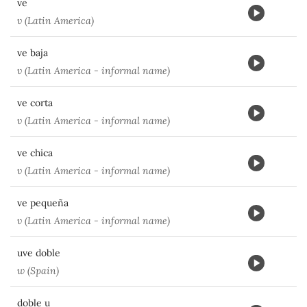
ve
v (Latin America)
ve baja
v (Latin America - informal name)
ve corta
v (Latin America - informal name)
ve chica
v (Latin America - informal name)
ve pequeña
v (Latin America - informal name)
uve doble
w (Spain)
doble u