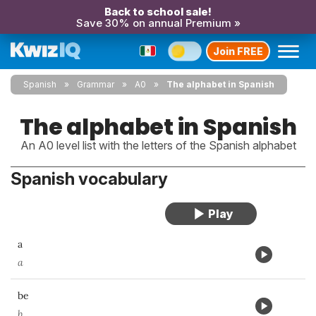
Back to school sale!
Save 30% on annual Premium »
Join FREE
Spanish
Grammar
A0
The alphabet in Spanish
The alphabet in Spanish
An A0 level list with the letters of the Spanish alphabet
Spanish vocabulary
a
a
be
b