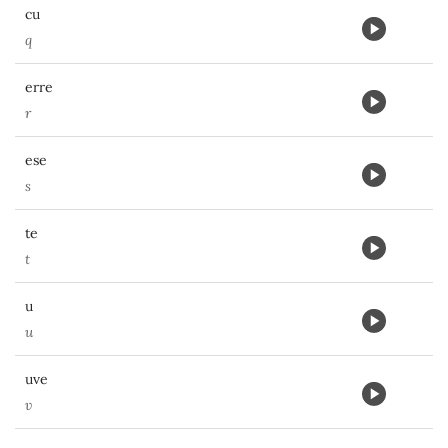
cu
q
erre
r
ese
s
te
t
u
u
uve
v