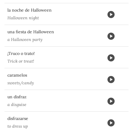
la noche de Halloween
Halloween night
una fiesta de Halloween
a Halloween party
¡Truco o trato!
Trick or treat!
caramelos
sweets/candy
un disfraz
a disguise
disfrazarse
to dress up