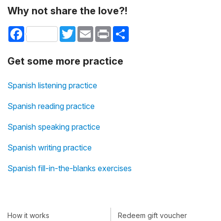
Why not share the love?!
Facebook
Twitter
Email
Print
Share
Get some more practice
Spanish listening practice
Spanish reading practice
Spanish speaking practice
Spanish writing practice
Spanish fill-in-the-blanks exercises
How it works
Redeem gift voucher