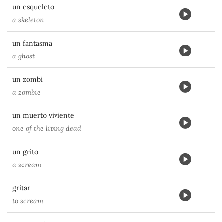
un esqueleto
a skeleton
un fantasma
a ghost
un zombi
a zombie
un muerto viviente
one of the living dead
un grito
a scream
gritar
to scream