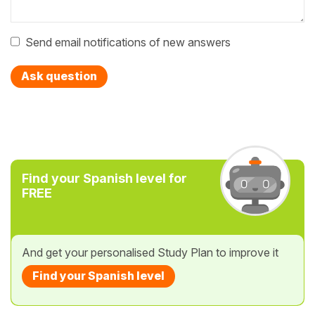
Send email notifications of new answers
Ask question
Find your Spanish level for
FREE
And get your personalised Study Plan to improve it
Find your Spanish level