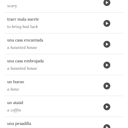
scary
traer mala suerte
to bring bad luck
una casa encantada
a haunted house
una casa embrujada
a haunted house
un hueso
a bone
un ataúd
a coffin
una pesadilla