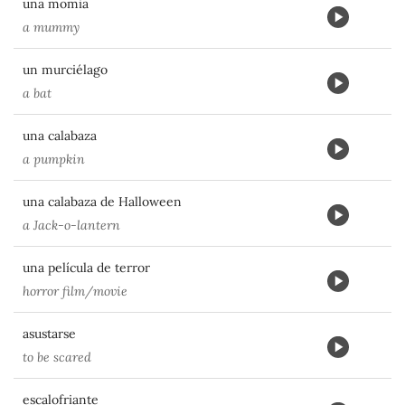
una momia
a mummy
un murciélago
a bat
una calabaza
a pumpkin
una calabaza de Halloween
a Jack-o-lantern
una película de terror
horror film/movie
asustarse
to be scared
escalofriante