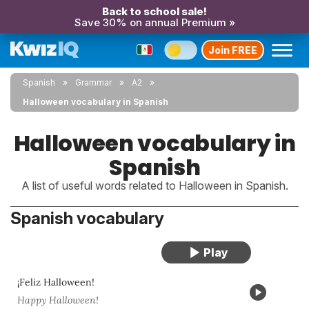
Back to school sale!
Save 30% on annual Premium »
Join FREE
Spanish
Grammar
A2
Halloween vocabulary in Spanish
Halloween vocabulary in
Spanish
A list of useful words related to Halloween in Spanish.
Spanish vocabulary
¡Feliz Halloween!
Happy Halloween!