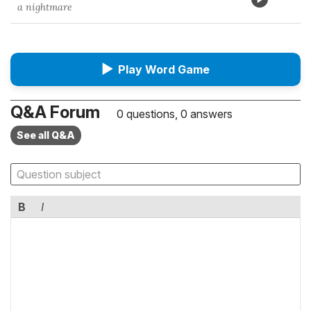
a nightmare
▶
Play Word Game
Q&A Forum
0 questions, 0 answers
See all Q&A
B
I