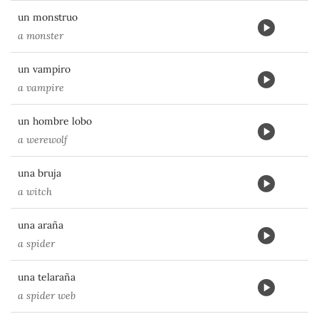
un monstruo
a monster
un vampiro
a vampire
un hombre lobo
a werewolf
una bruja
a witch
una araña
a spider
una telaraña
a spider web