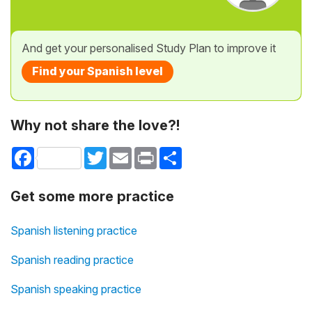
And get your personalised Study Plan to improve it
Find your Spanish level
Why not share the love?!
Facebook
Twitter
Email
Print
Share
Get some more practice
Spanish listening practice
Spanish reading practice
Spanish speaking practice