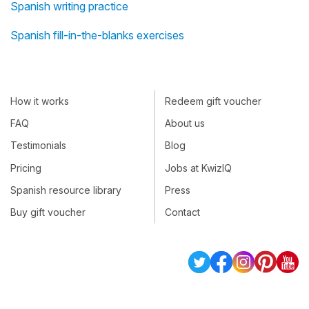
Spanish writing practice
Spanish fill-in-the-blanks exercises
How it works
Redeem gift voucher
FAQ
About us
Testimonials
Blog
Pricing
Jobs at KwizIQ
Spanish resource library
Press
Buy gift voucher
Contact