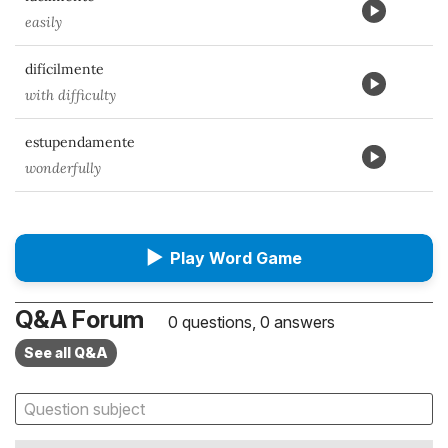
easily
difícilmente
with difficulty
estupendamente
wonderfully
▶
Play Word Game
Q&A Forum
0 questions, 0 answers
See all Q&A