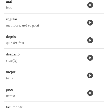
mal
bad
regular
mediocre, not so good
deprisa
quickly, fast
despacio
slow(ly)
mejor
better
peor
worse
fácilmente