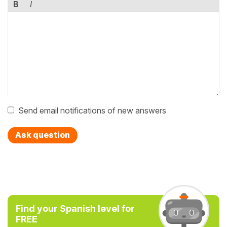
B
I
Send email notifications of new answers
Ask question
Find your Spanish level for
FREE