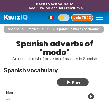
Back to school sale!
Save 30% on annual Premium »
Join FREE
Spanish
Grammar
A2
Spanish adverbs of "modo"
Spanish adverbs of
"modo"
An essential list of adverbs of manner in Spanish
Spanish vocabulary
bien
well