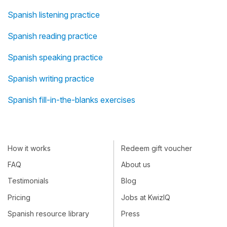
Spanish listening practice
Spanish reading practice
Spanish speaking practice
Spanish writing practice
Spanish fill-in-the-blanks exercises
How it works
Redeem gift voucher
FAQ
About us
Testimonials
Blog
Pricing
Jobs at KwizIQ
Spanish resource library
Press