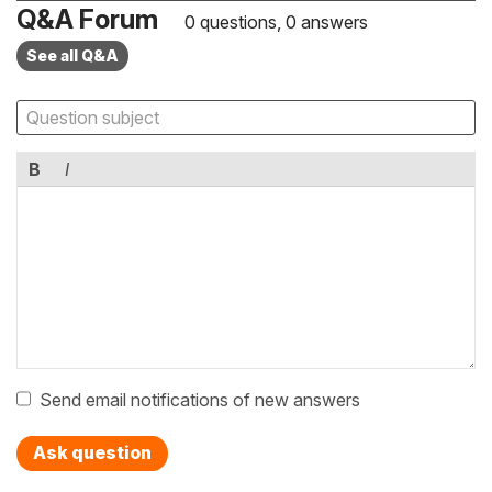
Q&A Forum
0 questions, 0 answers
See all Q&A
B
I
Send email notifications of new answers
Ask question