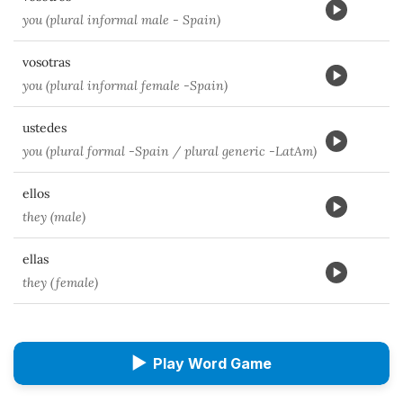
you (plural informal male - Spain)
vosotras
you (plural informal female -Spain)
ustedes
you (plural formal -Spain / plural generic -LatAm)
ellos
they (male)
ellas
they (female)
▶
Play Word Game