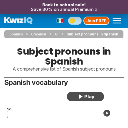
Back to school sale!
Save 30% on annual Premium »
Join FREE
Spanish
Grammar
A1
Subject pronouns in Spanish
Subject pronouns in
Spanish
A comprehensive list of Spanish subject pronouns
Spanish vocabulary
yo
I