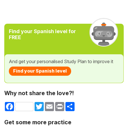
Find your Spanish level for
FREE
And get your personalised Study Plan to improve it
Find your Spanish level
Why not share the love?!
Facebook
Twitter
Email
Print
Share
Get some more practice