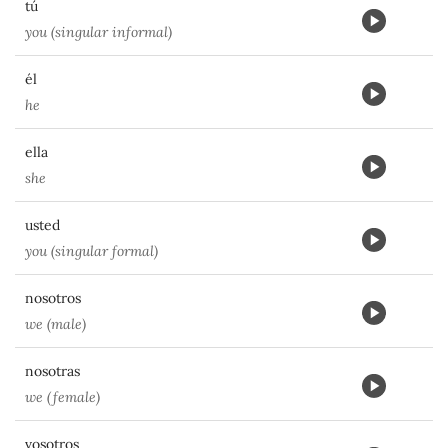
tú
you (singular informal)
él
he
ella
she
usted
you (singular formal)
nosotros
we (male)
nosotras
we (female)
vosotros