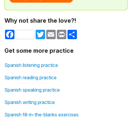
Why not share the love?!
Facebook
Twitter
Email
Print
Share
Get some more practice
Spanish listening practice
Spanish reading practice
Spanish speaking practice
Spanish writing practice
Spanish fill-in-the-blanks exercises