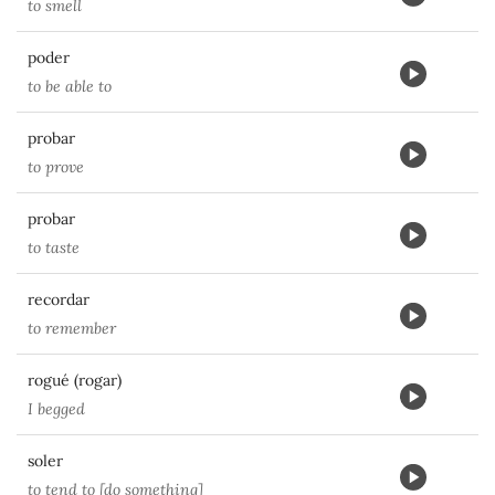
to smell
poder
to be able to
probar
to prove
probar
to taste
recordar
to remember
rogué (rogar)
I begged
soler
to tend to [do something]