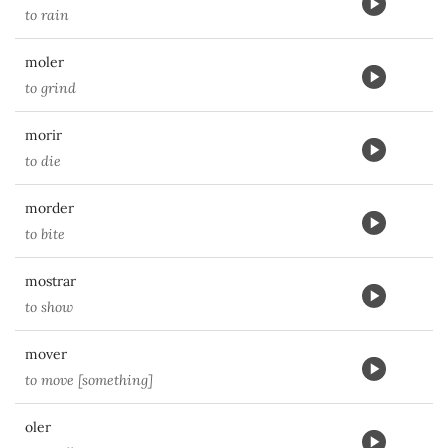
to rain
moler
to grind
morir
to die
morder
to bite
mostrar
to show
mover
to move [something]
oler