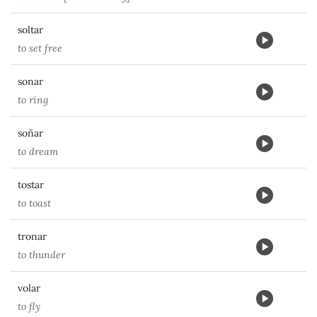
soltar
to set free
sonar
to ring
soñar
to dream
tostar
to toast
tronar
to thunder
volar
to fly