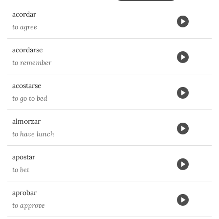
acordar
to agree
acordarse
to remember
acostarse
to go to bed
almorzar
to have lunch
apostar
to bet
aprobar
to approve