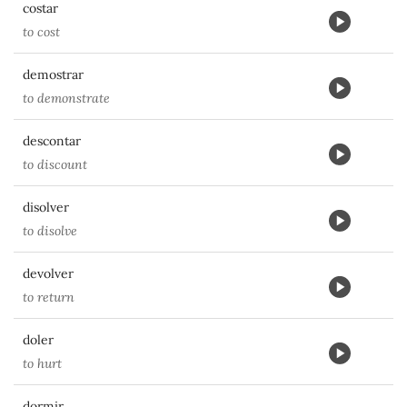
costar
to cost
demostrar
to demonstrate
descontar
to discount
disolver
to disolve
devolver
to return
doler
to hurt
dormir