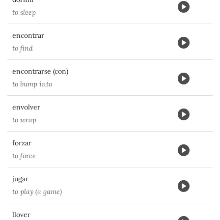
to sleep
encontrar
to find
encontrarse (con)
to bump into
envolver
to wrap
forzar
to force
jugar
to play (a game)
llover