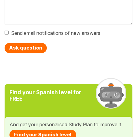
Send email notifications of new answers
Ask question
Find your Spanish level for
FREE
And get your personalised Study Plan to improve it
Find your Spanish level