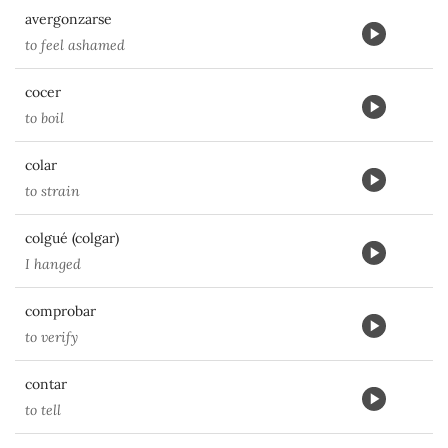
avergonzarse
to feel ashamed
cocer
to boil
colar
to strain
colgué (colgar)
I hanged
comprobar
to verify
contar
to tell