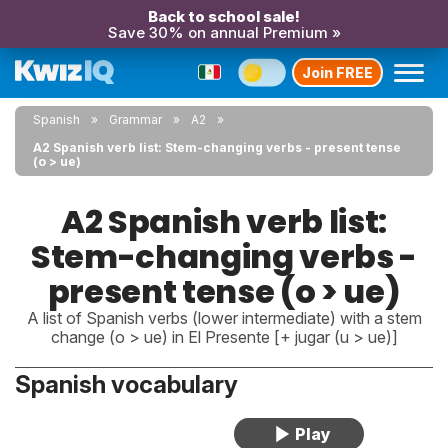
Back to school sale!
Save 30% on annual Premium »
Join FREE
Spanish
Grammar
A2
A2 Spanish verb list: Stem-changing verbs - present tense
(o > ue)
A2 Spanish verb list:
Stem-changing verbs -
present tense (o > ue)
A list of Spanish verbs (lower intermediate) with a stem
change (o > ue) in El Presente [+ jugar (u > ue)]
Spanish vocabulary