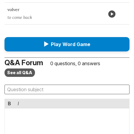
volver
to come back
▶
Play Word Game
Q&A Forum
0 questions, 0 answers
See all Q&A
B
I