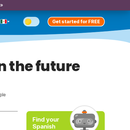
 »
Get started for FREE
n the future
ple
Find your
Spanish