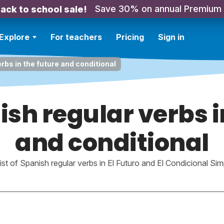
Save 30% on annual Premium
ack to school sale!
Explore
For teachers
Pricing
Sign in
erbs in the future and conditional
nish regular verbs i
and conditional
list of Spanish regular verbs in El Futuro and El Condicional Sim