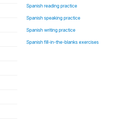
Spanish reading practice
Spanish speaking practice
Spanish writing practice
Spanish fill-in-the-blanks exercises