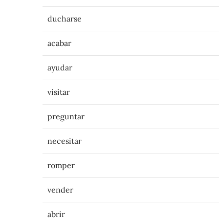
ducharse
acabar
ayudar
visitar
preguntar
necesitar
romper
vender
abrir