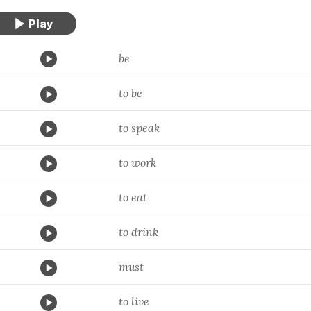
be
to be
to speak
to work
to eat
to drink
must
to live