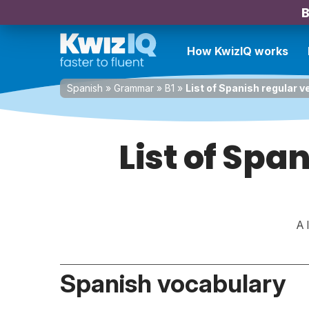
B
How KwizIQ works
Spanish
»
Grammar
»
B1
»
List of Spanish regular v
List of Spa
A 
Spanish vocabulary