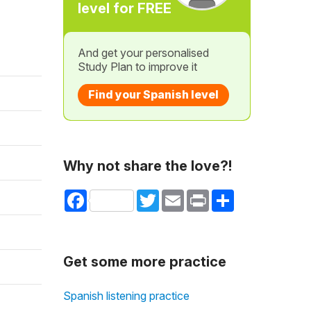
level for FREE
And get your personalised
Study Plan to improve it
Find your Spanish level
Why not share the love?!
Facebook
Twitter
Email
Print
Share
Get some more practice
Spanish listening practice