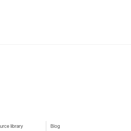
rce library
Blog