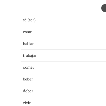
sé (ser)
estar
hablar
trabajar
comer
beber
deber
vivir