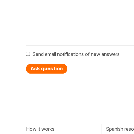
Send email notifications of new answers
Ask question
How it works
Spanish resou