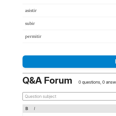
asistir
subir
permitir
Q&A Forum
0 questions, 0 answ
B
I