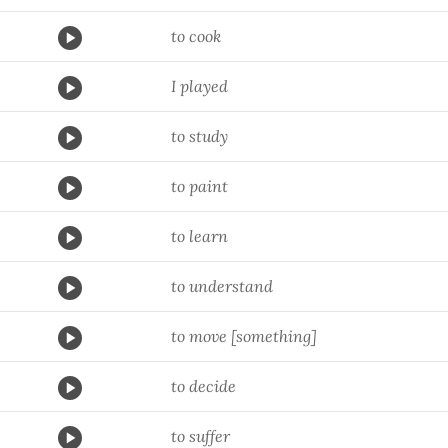
to cook
I played
to study
to paint
to learn
to understand
to move [something]
to decide
to suffer