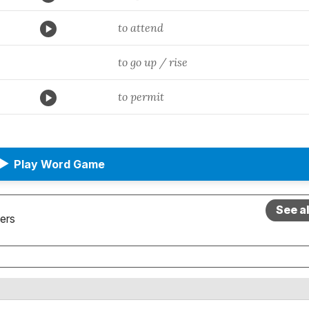
to attend
to go up / rise
to permit
▶
Play Word Game
See a
ers