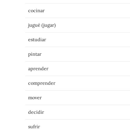
cocinar
jugué (jugar)
estudiar
pintar
aprender
comprender
mover
decidir
sufrir