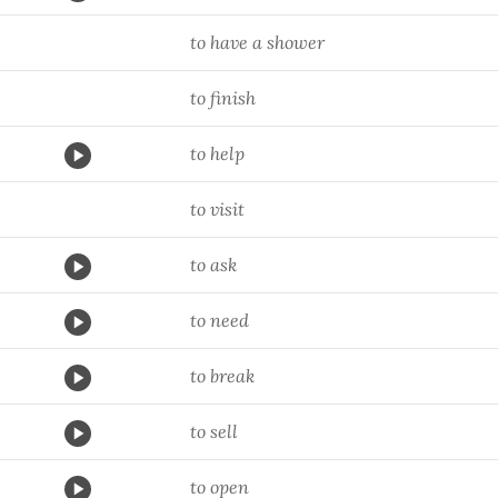
to have a shower
to finish
to help
to visit
to ask
to need
to break
to sell
to open