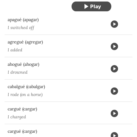
apagué (apagar)
I switched off
agregué (agregar)
I added
ahogué (ahogar)
I drowned
cabalgué (cabalgar)
I rode (on a horse)
cargué (cargar)
I charged
cargué (cargar)