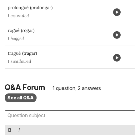
prolongué (prolongar)
I extended
rogué (rogar)
I begged
tragué (tragar)
I swallowed
Q&A Forum
1 question, 2 answers
See all Q&A
B
I