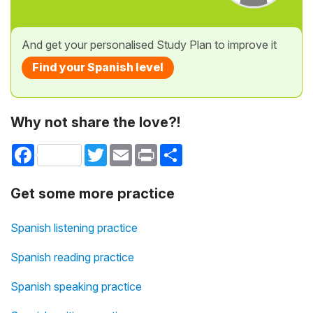
And get your personalised Study Plan to improve it
Find your Spanish level
Why not share the love?!
Facebook
Twitter
Email
Print
Share
Get some more practice
Spanish listening practice
Spanish reading practice
Spanish speaking practice