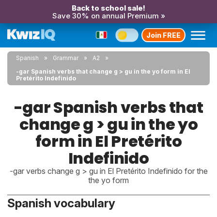
Back to school sale!
Save 30% on annual Premium »
Join FREE
Spanish
Grammar
A2
-gar Spanish verbs that change g > gu in the yo form in El
Pretérito Indefinido
-gar Spanish verbs that
change g > gu in the yo
form in El Pretérito
Indefinido
-gar verbs change g > gu in El Pretérito Indefinido for the
the yo form
Spanish vocabulary