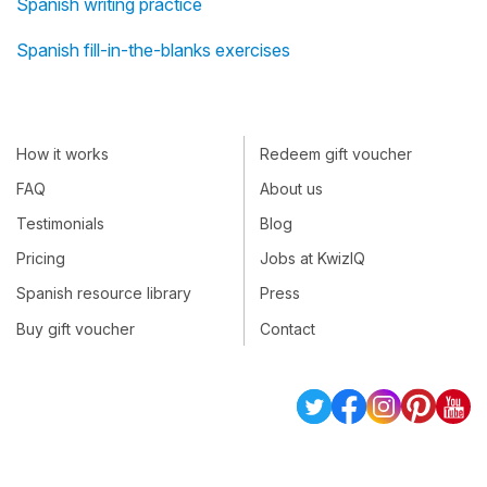
Spanish writing practice
Spanish fill-in-the-blanks exercises
How it works
Redeem gift voucher
FAQ
About us
Testimonials
Blog
Pricing
Jobs at KwizIQ
Spanish resource library
Press
Buy gift voucher
Contact