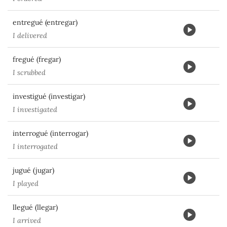
entregué (entregar)
I delivered
fregué (fregar)
I scrubbed
investigué (investigar)
I investigated
interrogué (interrogar)
I interrogated
jugué (jugar)
I played
llegué (llegar)
I arrived