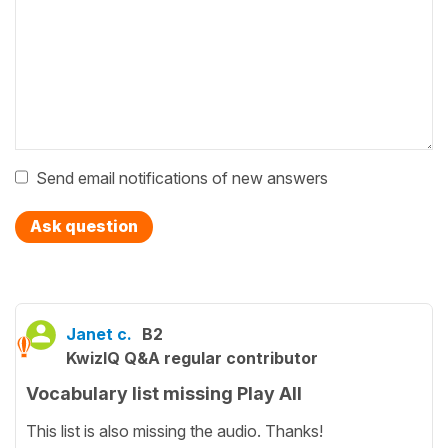
Send email notifications of new answers
Ask question
Janet c.
B2
KwizIQ Q&A regular contributor
Vocabulary list missing Play All
This list is also missing the audio. Thanks!