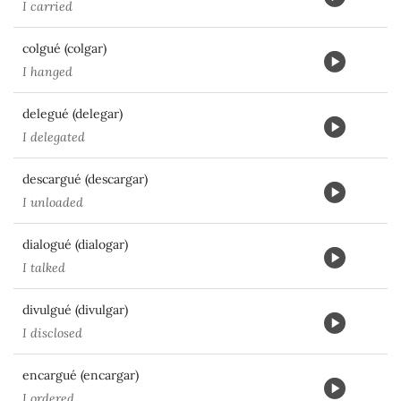
I carried
colgué (colgar)
I hanged
delegué (delegar)
I delegated
descargué (descargar)
I unloaded
dialogué (dialogar)
I talked
divulgué (divulgar)
I disclosed
encargué (encargar)
I ordered