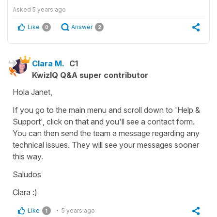
Asked
5 years ago
Like
Answer
0
2
Clara M.
C1
KwizIQ Q&A super contributor
Hola Janet,
If you go to the main menu and scroll down to 'Help &
Support', click on that and you'll see a contact form.
You can then send the team a message regarding any
technical issues. They will see your messages sooner
this way.
Saludos
Clara :)
Like
5 years ago
1