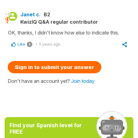
Janet c.
B2
KwizIQ Q&A regular contributor
OK, thanks, I didn't know how else to indicate this.
Like
5 years ago
1
Sign in to submit your answer
Don't have an account yet?
Join today
Find your Spanish level for
FREE