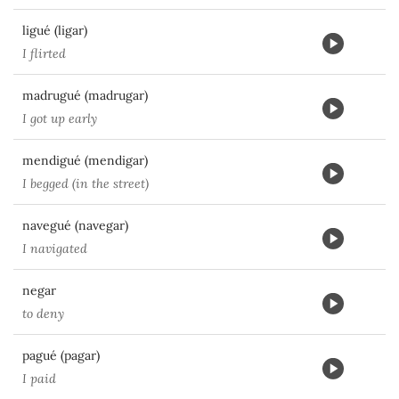
ligué (ligar)
I flirted
madrugué (madrugar)
I got up early
mendigué (mendigar)
I begged (in the street)
navegué (navegar)
I navigated
negar
to deny
pagué (pagar)
I paid