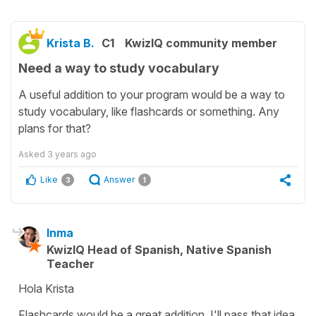
Krista B.
C1
KwizIQ community member
Need a way to study vocabulary
A useful addition to your program would be a way to
study vocabulary, like flashcards or something. Any
plans for that?
Asked
3 years ago
Like
Answer
3
1
Inma
KwizIQ Head of Spanish, Native Spanish
Teacher
Hola Krista
Flashcards would be a great addition. I'll pass that idea