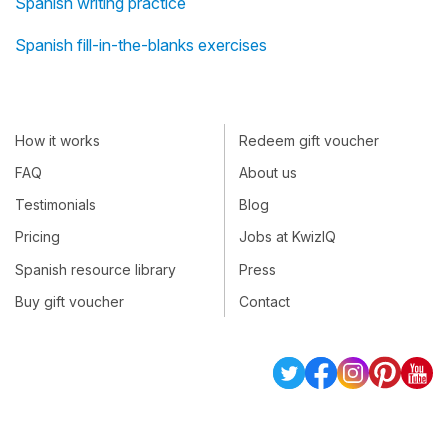
Spanish writing practice
Spanish fill-in-the-blanks exercises
How it works
Redeem gift voucher
FAQ
About us
Testimonials
Blog
Pricing
Jobs at KwizIQ
Spanish resource library
Press
Buy gift voucher
Contact