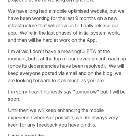
We have long had a mobile optimised website, but we
have been working for the last 9 months on a new
infrastructure that will allow us to finally release our
app. We're in the last phases of initial system work,
and then will be hard at work on the App.
I'm afraid I don't have a meaningful ETA at the
moment, but it at the top of our development roadmap
(once its dependencies have been resolved). We will
keep everyone posted via email and on the blog, we
are looking forward to it as much as you are.
I'm sorry I can't honestly say "tomorrow" but it will be
soon.
Until then we will keep enhancing the mobile
experience wherever possible, we are always very
keen for any feedback you have on this.