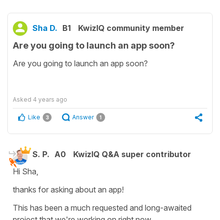
Sha D.
B1
KwizIQ community member
Are you going to launch an app soon?
Are you going to launch an app soon?
Asked
4 years ago
Like
Answer
3
1
S. P.
A0
KwizIQ Q&A super contributor
Hi Sha,
thanks for asking about an app!
This has been a much requested and long-awaited
project that we're working on right now.