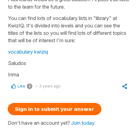
to the team for the future.
You can find lots of vocabulary lists in "library" at
KwizIQ. It's divided into levels and you can see the
titles of the lists so you will find lots of different topics
that will be of interest I'm sure:
vocabulary kwiziq
Saludos
Inma
Like
3 years ago
0
Sign in to submit your answer
Don't have an account yet?
Join today