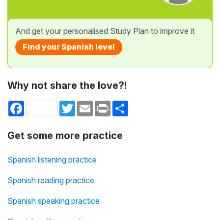
And get your personalised Study Plan to improve it
Find your Spanish level
Why not share the love?!
Facebook
Twitter
Email
Print
Share
Get some more practice
Spanish listening practice
Spanish reading practice
Spanish speaking practice