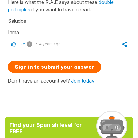
Here is what the R.A.E says about these
double
participles
if you want to have a read.
Saludos
Inma
Like
4 years ago
0
Sign in to submit your answer
Don't have an account yet?
Join today
Find your Spanish level for
FREE