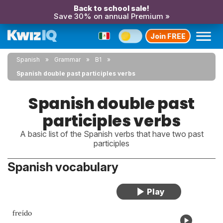
Back to school sale!
Save 30% on annual Premium »
Join FREE
Spanish
Grammar
B1
Spanish double past participles verbs
Spanish double past
participles verbs
A basic list of the Spanish verbs that have two past
participles
Spanish vocabulary
freído