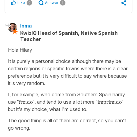
Like
Answer
0
1
Inma
KwizIQ Head of Spanish, Native Spanish
Teacher
Hola Hilary
It is purely a personal choice although there may be
certain regions or specific towns where there is a clear
preference but it is very difficult to say where because
it is very random.
I, for example, who come from Southern Spain hardy
use
"freído"
, and tend to use a lot more
"imprimido"
but it's my choice, what I'm used to.
The good thing is all of them are correct, so you can't
go wrong.