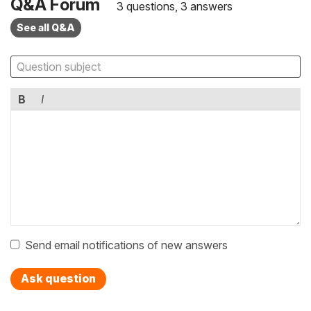
Q&A Forum
3 questions, 3 answers
See all Q&A
B
I
Send email notifications of new answers
Ask question