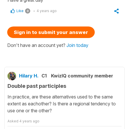
Have a great day
Like
4 years ago
0
Sign in to submit your answer
Don't have an account yet?
Join today
Hilary H.
C1
KwizIQ community member
Double past participles
In practice, are these alternatives used to the same
extent as eachother? Is there a regional tendency to
use one or the other?
Asked
4 years ago