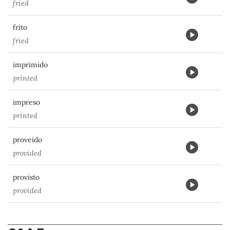
fried
frito
fried
imprimido
printed
impreso
printed
proveído
provided
provisto
provided