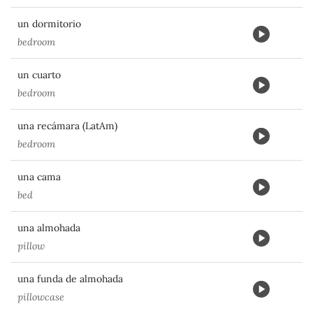
un dormitorio
bedroom
un cuarto
bedroom
una recámara (LatAm)
bedroom
una cama
bed
una almohada
pillow
una funda de almohada
pillowcase