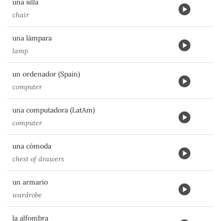
una silla
chair
una lámpara
lamp
un ordenador (Spain)
computer
una computadora (LatAm)
computer
una cómoda
chest of drawers
un armario
wardrobe
la alfombra