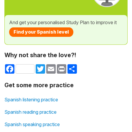
And get your personalised Study Plan to improve it
Find your Spanish level
Why not share the love?!
Facebook
Twitter
Email
Print
Share
Get some more practice
Spanish listening practice
Spanish reading practice
Spanish speaking practice