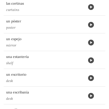
las cortinas
curtains
un póster
poster
un espejo
mirror
una estantería
shelf
un escritorio
desk
una escribanía
desk