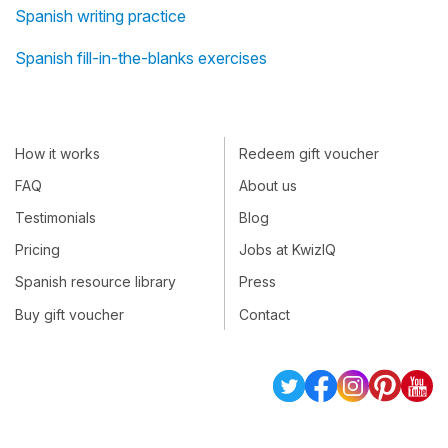
Spanish writing practice
Spanish fill-in-the-blanks exercises
How it works
Redeem gift voucher
FAQ
About us
Testimonials
Blog
Pricing
Jobs at KwizIQ
Spanish resource library
Press
Buy gift voucher
Contact