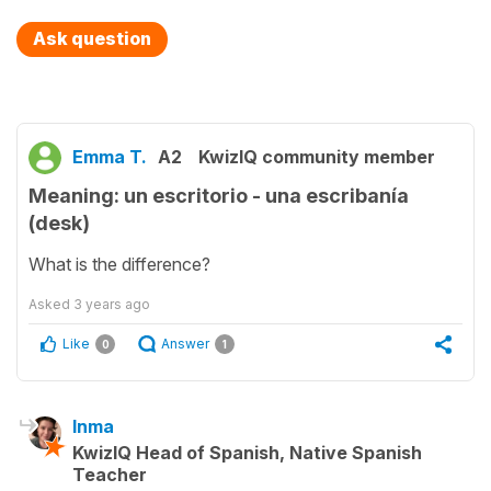
Ask question
Emma T.
A2
KwizIQ community member
Meaning: un escritorio - una escribanía
(desk)
What is the difference?
Asked
3 years ago
Like
Answer
0
1
Inma
KwizIQ Head of Spanish, Native Spanish
Teacher