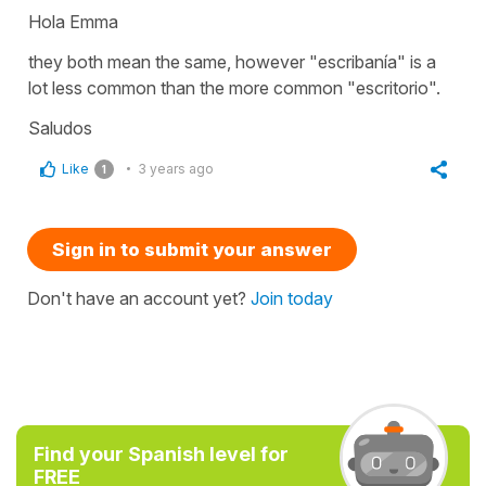
Hola Emma
they both mean the same, however "escribanía" is a
lot less common than the more common "escritorio".
Saludos
Like
3 years ago
1
Sign in to submit your answer
Don't have an account yet?
Join today
Find your Spanish level for
FREE