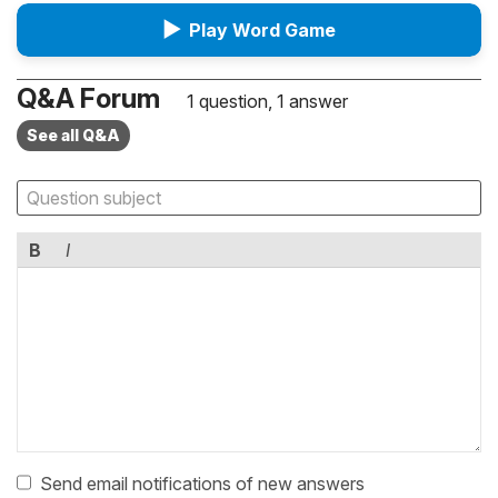
▶
Play Word Game
Q&A Forum
1 question, 1 answer
See all Q&A
B
I
Send email notifications of new answers