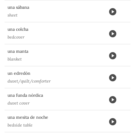
una sábana
sheet
una colcha
bedcover
una manta
blanket
un edredón
duvet/quilt/comforter
una funda nórdica
duvet cover
una mesita de noche
bedside table