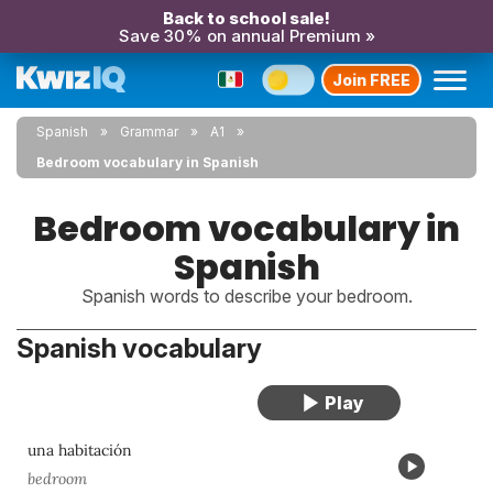
Back to school sale!
Save 30% on annual Premium »
Join FREE
Spanish
Grammar
A1
Bedroom vocabulary in Spanish
Bedroom vocabulary in
Spanish
Spanish words to describe your bedroom.
Spanish vocabulary
una habitación
bedroom