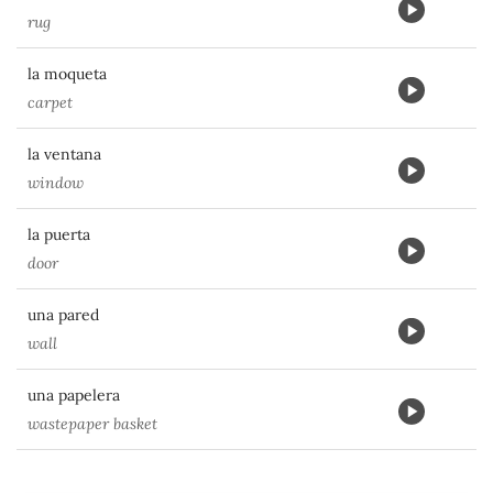
rug
la moqueta
carpet
la ventana
window
la puerta
door
una pared
wall
una papelera
wastepaper basket