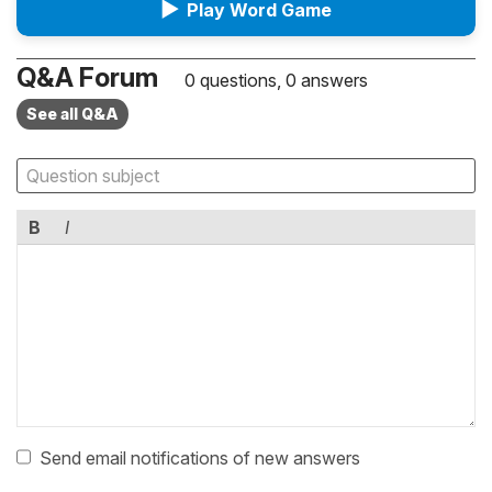
▶
Play Word Game
Q&A Forum
0 questions, 0 answers
See all Q&A
B
I
Send email notifications of new answers