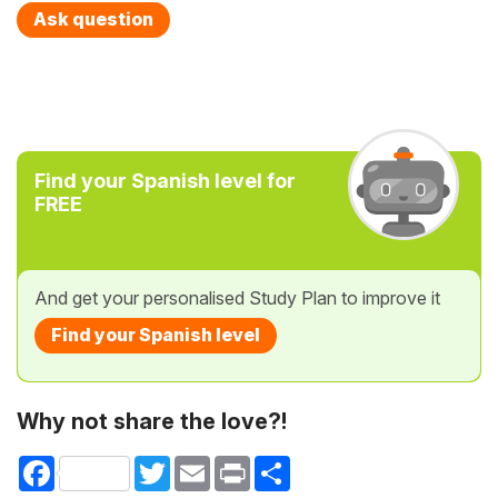
Ask question
Find your Spanish level for
FREE
And get your personalised Study Plan to improve it
Find your Spanish level
Why not share the love?!
Facebook
Twitter
Email
Print
Share