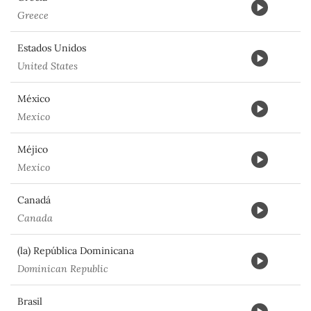
Greece
Estados Unidos
United States
México
Mexico
Méjico
Mexico
Canadá
Canada
(la) República Dominicana
Dominican Republic
Brasil