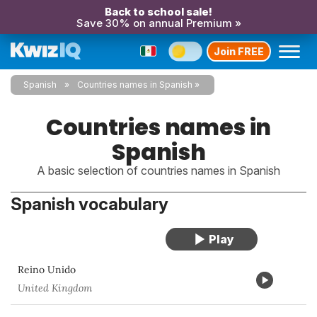
Back to school sale!
Save 30% on annual Premium »
Join FREE
Spanish
Countries names in Spanish
Countries names in
Spanish
A basic selection of countries names in Spanish
Spanish vocabulary
Reino Unido
United Kingdom