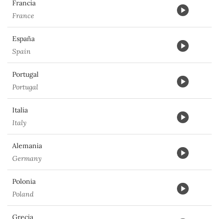
Francia
France
España
Spain
Portugal
Portugal
Italia
Italy
Alemania
Germany
Polonia
Poland
Grecia