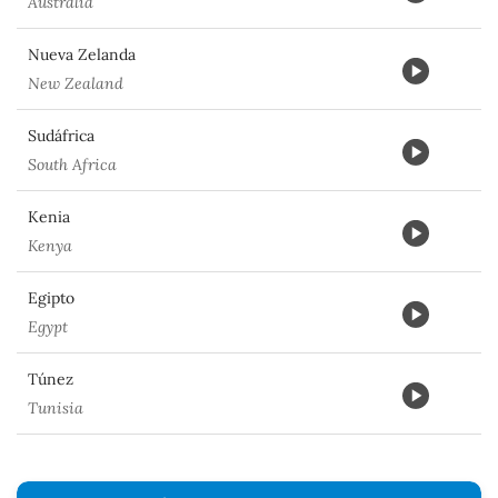
Australia
Nueva Zelanda
New Zealand
Sudáfrica
South Africa
Kenia
Kenya
Egipto
Egypt
Túnez
Tunisia