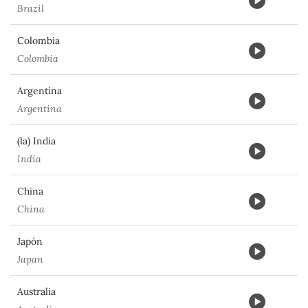
Brazil
Colombia
Colombia
Argentina
Argentina
(la) India
India
China
China
Japón
Japan
Australia