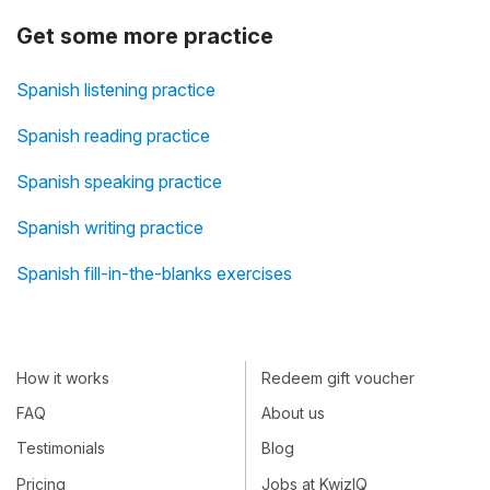
Get some more practice
Spanish listening practice
Spanish reading practice
Spanish speaking practice
Spanish writing practice
Spanish fill-in-the-blanks exercises
How it works
Redeem gift voucher
FAQ
About us
Testimonials
Blog
Pricing
Jobs at KwizIQ