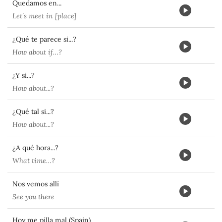
Quedamos en...
Let´s meet in [place]
¿Qué te parece si...?
How about if…?
¿Y si...?
How about...?
¿Qué tal si...?
How about...?
¿A qué hora...?
What time…?
Nos vemos allí
See you there
Hoy me pilla mal (Spain)