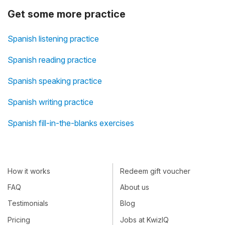
Get some more practice
Spanish listening practice
Spanish reading practice
Spanish speaking practice
Spanish writing practice
Spanish fill-in-the-blanks exercises
How it works
Redeem gift voucher
FAQ
About us
Testimonials
Blog
Pricing
Jobs at KwizIQ