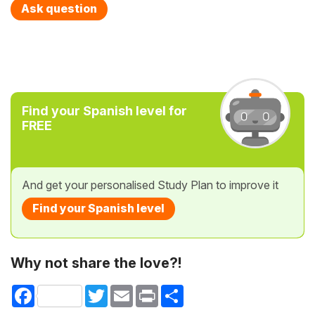
Ask question
Find your Spanish level for
FREE
And get your personalised Study Plan to improve it
Find your Spanish level
Why not share the love?!
Facebook
Twitter
Email
Print
Share