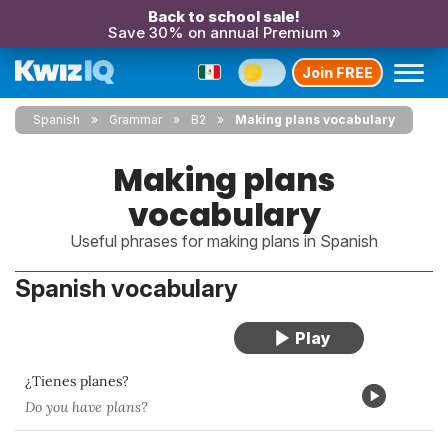
Back to school sale!
Save 30% on annual Premium »
Join FREE
Spanish
Grammar
B2
Making plans vocabulary
Making plans
vocabulary
Useful phrases for making plans in Spanish
Spanish vocabulary
¿Tienes planes?
Do you have plans?