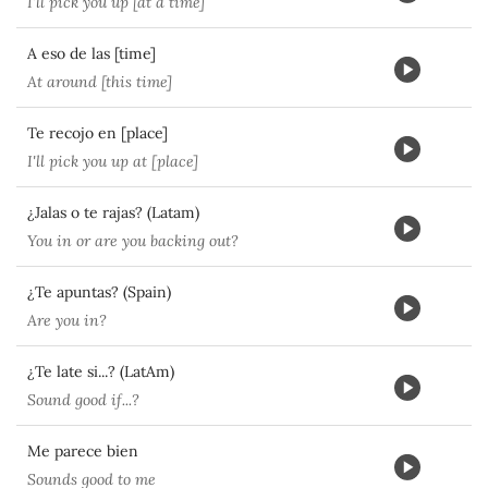
I'll pick you up [at a time]
A eso de las [time]
At around [this time]
Te recojo en [place]
I'll pick you up at [place]
¿Jalas o te rajas? (Latam)
You in or are you backing out?
¿Te apuntas? (Spain)
Are you in?
¿Te late si...? (LatAm)
Sound good if...?
Me parece bien
Sounds good to me