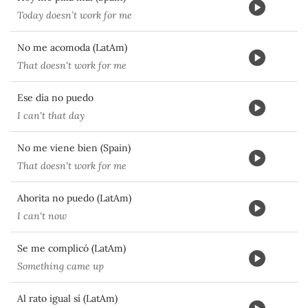
Today doesn’t work for me
No me acomoda (LatAm)
That doesn't work for me
Ese día no puedo
I can't that day
No me viene bien (Spain)
That doesn't work for me
Ahorita no puedo (LatAm)
I can't now
Se me complicó (LatAm)
Something came up
Al rato igual sí (LatAm)