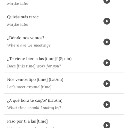
Maybe later
Quizás más tarde
Maybe later
¿Dónde nos vemos?
Where are we meeting?
¿Te viene bien a las [time]? (Spain)
Does [this time] work for you?
Nos vemos tipo [time] (LatAm)
Let’s meet around [time]
¿A qué hora te caigo? (LatAm)
What time should I swing by?
Paso por ti a las [time]