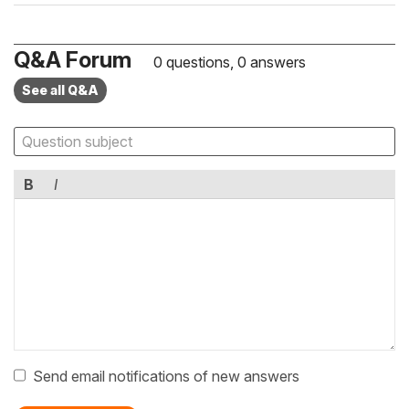
Q&A Forum
0 questions, 0 answers
See all Q&A
B
I
Send email notifications of new answers