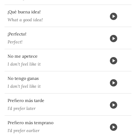
¡Qué buena idea!
What a good idea!
¡Perfecto!
Perfect!
No me apetece
I don't feel like it
No tengo ganas
I don't feel like it
Prefiero más tarde
I’d prefer later
Prefiero más temprano
I'd prefer earlier