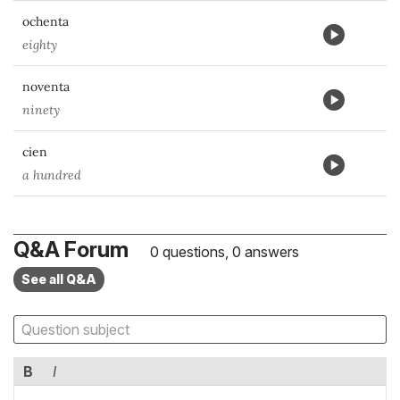
ochenta
eighty
noventa
ninety
cien
a hundred
Q&A Forum
0 questions, 0 answers
See all Q&A
B
I