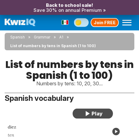
Back to school sale!
Save 30% on annual Premium »
Join FREE
Spanish
Grammar
A1
List of numbers by tens in Spanish (1 to 100)
List of numbers by tens in
Spanish (1 to 100)
Numbers by tens: 10, 20, 30...
Spanish vocabulary
diez
ten