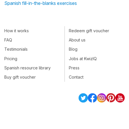
Spanish fill-in-the-blanks exercises
How it works
Redeem gift voucher
FAQ
About us
Testimonials
Blog
Pricing
Jobs at KwizIQ
Spanish resource library
Press
Buy gift voucher
Contact