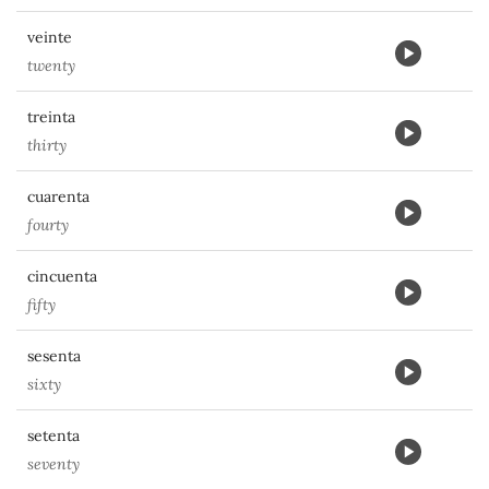
veinte
twenty
treinta
thirty
cuarenta
fourty
cincuenta
fifty
sesenta
sixty
setenta
seventy