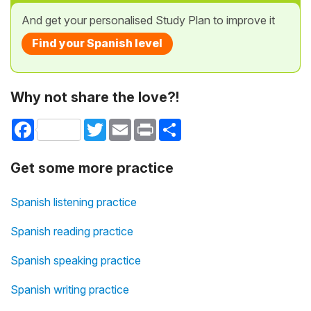
And get your personalised Study Plan to improve it
Find your Spanish level
Why not share the love?!
Facebook
Twitter
Email
Print
Share
Get some more practice
Spanish listening practice
Spanish reading practice
Spanish speaking practice
Spanish writing practice