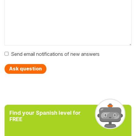
Send email notifications of new answers
Ask question
Find your Spanish level for
FREE