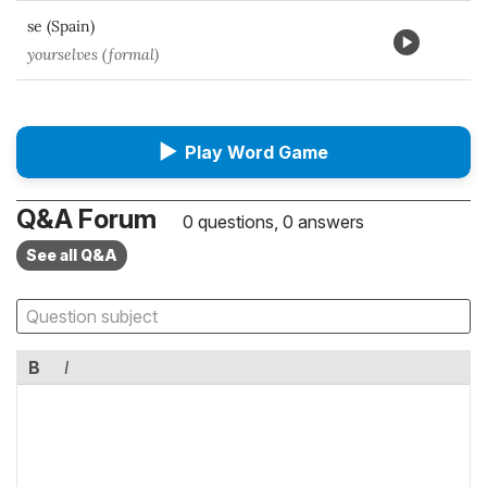
se (Spain)
yourselves (formal)
▶
Play Word Game
Q&A Forum
0 questions, 0 answers
See all Q&A
B
I