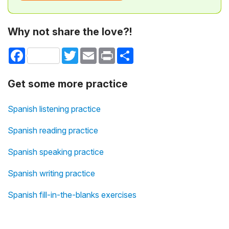
Why not share the love?!
Facebook
Twitter
Email
Print
Share
Get some more practice
Spanish listening practice
Spanish reading practice
Spanish speaking practice
Spanish writing practice
Spanish fill-in-the-blanks exercises