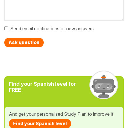
Send email notifications of new answers
Ask question
Find your Spanish level for
FREE
And get your personalised Study Plan to improve it
Find your Spanish level