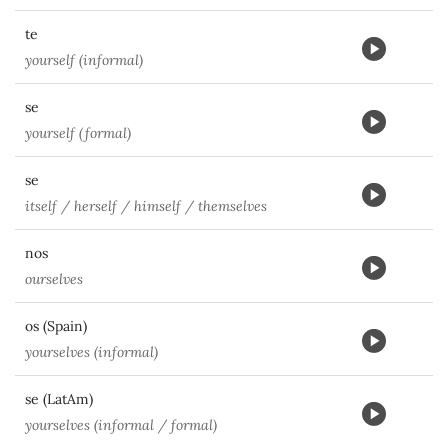
te
yourself (informal)
se
yourself (formal)
se
itself / herself / himself / themselves
nos
ourselves
os (Spain)
yourselves (informal)
se (LatAm)
yourselves (informal / formal)