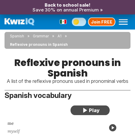
Back to school sale!
Save 30% on annual Premium »
Join FREE
Spanish
Grammar
A1
Reflexive pronouns in Spanish
Reflexive pronouns in
Spanish
A list of the reflexive pronouns used in pronominal verbs
Spanish vocabulary
me
myself