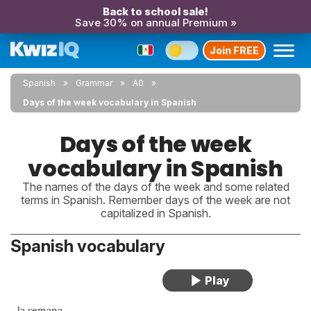
Back to school sale!
Save 30% on annual Premium »
Join FREE
Spanish
Grammar
A0
Days of the week vocabulary in Spanish
Days of the week
vocabulary in Spanish
The names of the days of the week and some related
terms in Spanish. Remember days of the week are not
capitalized in Spanish.
Spanish vocabulary
la semana