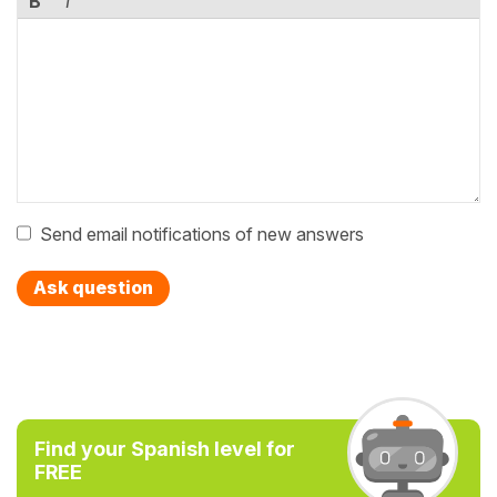
B
I
Send email notifications of new answers
Ask question
Find your Spanish level for
FREE