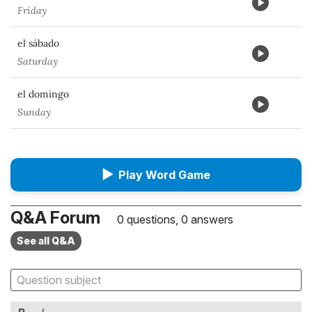
Friday
el sábado
Saturday
el domingo
Sunday
▶
Play Word Game
Q&A Forum
0 questions, 0 answers
See all Q&A