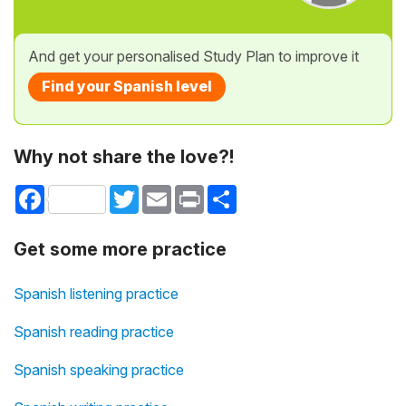
And get your personalised Study Plan to improve it
Find your Spanish level
Why not share the love?!
Facebook
Twitter
Email
Print
Share
Get some more practice
Spanish listening practice
Spanish reading practice
Spanish speaking practice