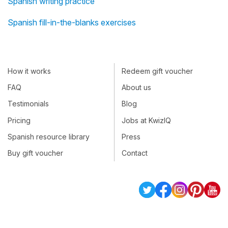
Spanish writing practice
Spanish fill-in-the-blanks exercises
How it works
Redeem gift voucher
FAQ
About us
Testimonials
Blog
Pricing
Jobs at KwizIQ
Spanish resource library
Press
Buy gift voucher
Contact