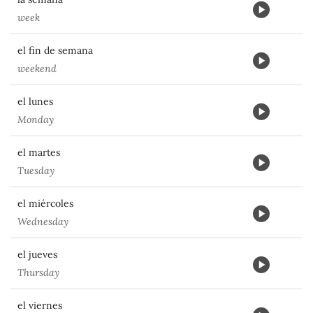
week
el fin de semana
weekend
el lunes
Monday
el martes
Tuesday
el miércoles
Wednesday
el jueves
Thursday
el viernes