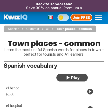
Back to school sale!
Save 30% on annual Premium »
Join FREE
Spanish
Grammar
A1
Town places - common
Town places - common
Learn the most useful Spanish words for places in town –
perfect for tourists and A1 learners.
Spanish vocabulary
el banco
bank
el hospital