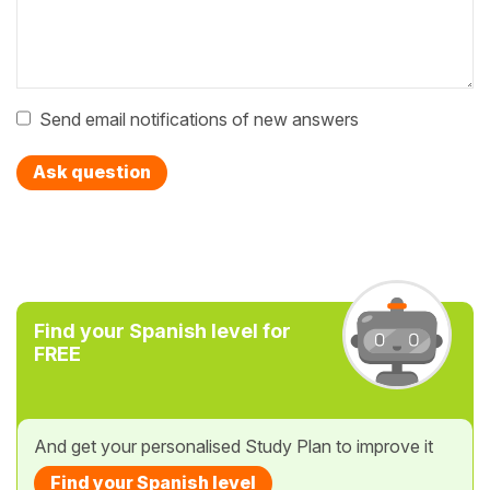
Send email notifications of new answers
Ask question
Find your Spanish level for
FREE
And get your personalised Study Plan to improve it
Find your Spanish level