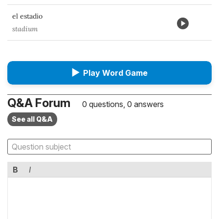
el estadio
stadium
▶
Play Word Game
Q&A Forum
0 questions, 0 answers
See all Q&A
B
I