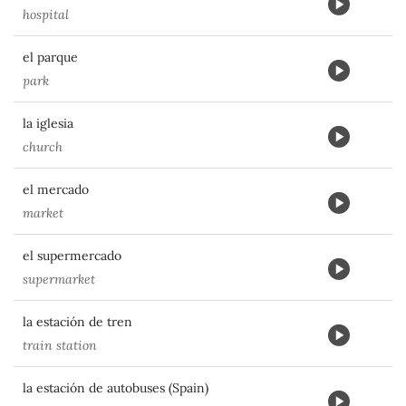
hospital
el parque
park
la iglesia
church
el mercado
market
el supermercado
supermarket
la estación de tren
train station
la estación de autobuses (Spain)