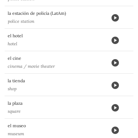
la estación de policía (LatAm)
police station
el hotel
hotel
el cine
cinema / movie theater
la tienda
shop
la plaza
square
el museo
museum