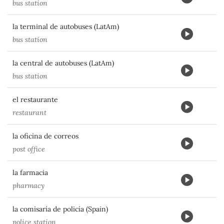
bus station
la terminal de autobuses (LatAm)
bus station
la central de autobuses (LatAm)
bus station
el restaurante
restaurant
la oficina de correos
post office
la farmacia
pharmacy
la comisaría de policía (Spain)
police station