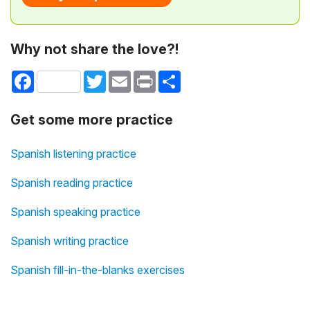
Why not share the love?!
Facebook
Twitter
Email
Print
Share
Get some more practice
Spanish listening practice
Spanish reading practice
Spanish speaking practice
Spanish writing practice
Spanish fill-in-the-blanks exercises