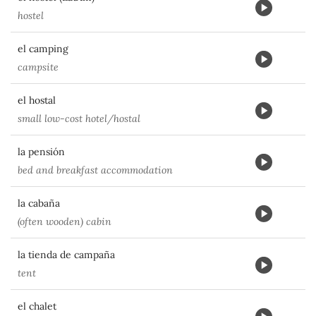
hostel
el camping
campsite
el hostal
small low-cost hotel/hostal
la pensión
bed and breakfast accommodation
la cabaña
(often wooden) cabin
la tienda de campaña
tent
el chalet