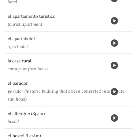
hotel
el apartamento turístico
tourist apartment
el apartahotel
aparthotel
la casa rural
cottage or farmhouse
el parador
parador (historic building that's been converted into a state-
run hotel)
el albergue (Spain)
hostel
el hostel (LatAm)