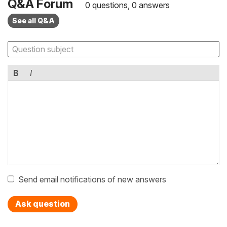
Q&A Forum
0 questions, 0 answers
See all Q&A
B
I
Send email notifications of new answers
Ask question