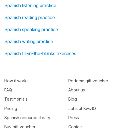
Spanish listening practice
Spanish reading practice
Spanish speaking practice
Spanish writing practice
Spanish fill-in-the-blanks exercises
How it works
Redeem gift voucher
FAQ
About us
Testimonials
Blog
Pricing
Jobs at KwizIQ
Spanish resource library
Press
Buy gift voucher
Contact