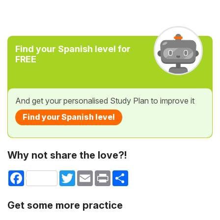
Find your Spanish level for
FREE
And get your personalised Study Plan to improve it
Find your Spanish level
Why not share the love?!
Facebook
Twitter
Email
Print
Share
Get some more practice