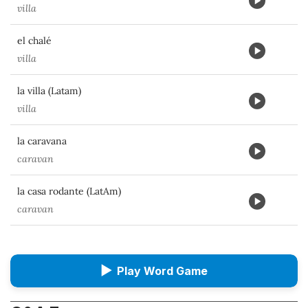
villa
el chalé
villa
la villa (Latam)
villa
la caravana
caravan
la casa rodante (LatAm)
caravan
▶
Play Word Game