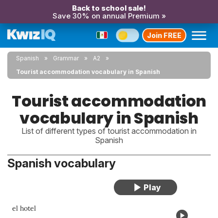
Back to school sale!
Save 30% on annual Premium »
Join FREE
Spanish
Grammar
A2
Tourist accommodation vocabulary in Spanish
Tourist accommodation
vocabulary in Spanish
List of different types of tourist accommodation in
Spanish
Spanish vocabulary
el hotel