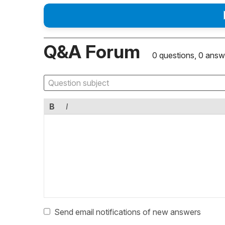
Q&A Forum
0 questions, 0 answ
B
I
Send email notifications of new answers