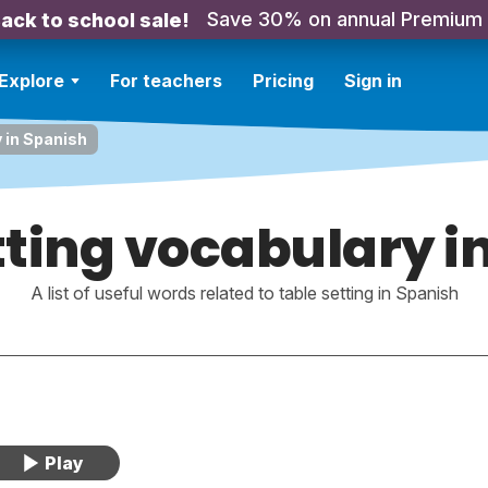
Save 30% on annual Premium
ack to school sale!
Explore
For teachers
Pricing
Sign in
 in Spanish
tting vocabulary i
A list of useful words related to table setting in Spanish