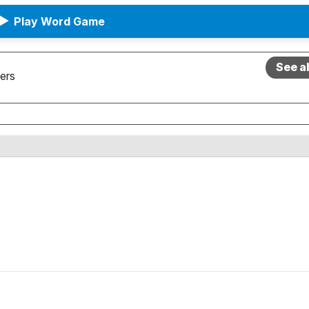
▶
Play Word Game
See a
ers