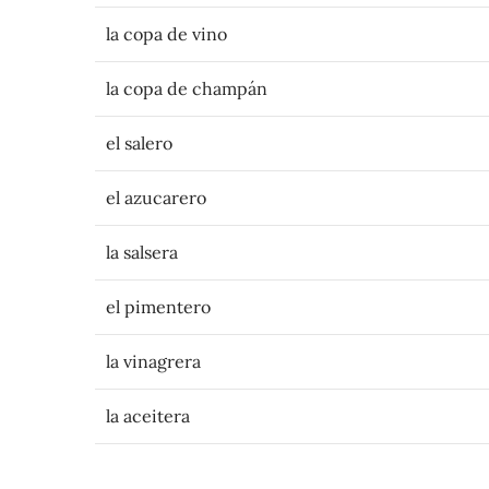
la copa de vino
la copa de champán
el salero
el azucarero
la salsera
el pimentero
la vinagrera
la aceitera