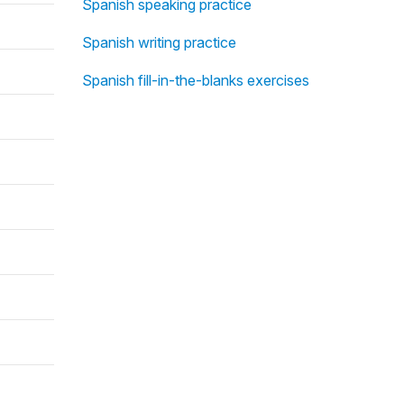
Spanish speaking practice
Spanish writing practice
Spanish fill-in-the-blanks exercises