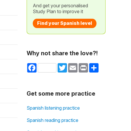
And get your personalised
Study Plan to improve it
Find your Spanish level
Why not share the love?!
Facebook
Twitter
Email
Print
Share
Get some more practice
Spanish listening practice
Spanish reading practice