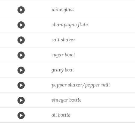
wine glass
champagne flute
salt shaker
sugar bowl
gravy boat
pepper shaker/pepper mill
vinegar bottle
oil bottle