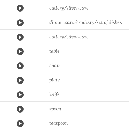
cutlery/silverware
dinnerware/crockery/set of dishes
cutlery/silverware
table
chair
plate
knife
spoon
teaspoon