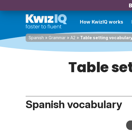
B
How KwizIQ works
Spanish
»
Grammar
»
A2
»
Table setting vocabulary
Table se
Spanish vocabulary