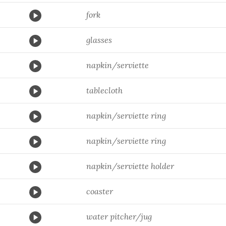
fork
glasses
napkin/serviette
tablecloth
napkin/serviette ring
napkin/serviette ring
napkin/serviette holder
coaster
water pitcher/jug