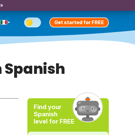
 »
Get started for FREE
n Spanish
Find your
Spanish
level for FREE