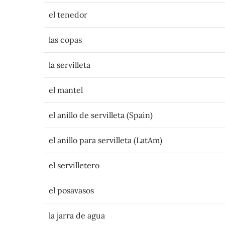
el tenedor
las copas
la servilleta
el mantel
el anillo de servilleta (Spain)
el anillo para servilleta (LatAm)
el servilletero
el posavasos
la jarra de agua