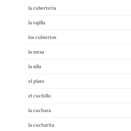
la cubertería
la vajilla
los cubiertos
la mesa
la silla
el plato
el cuchillo
la cuchara
la cucharita