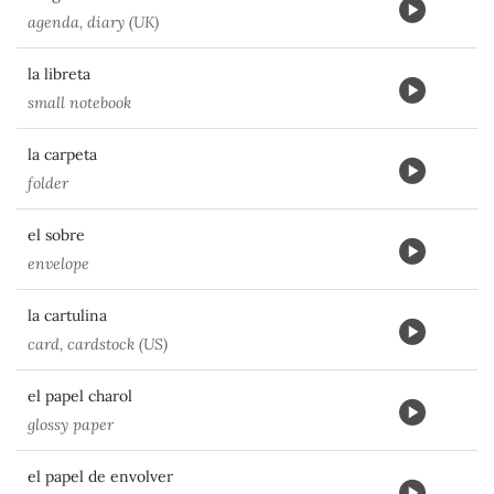
agenda, diary (UK)
la libreta
small notebook
la carpeta
folder
el sobre
envelope
la cartulina
card, cardstock (US)
el papel charol
glossy paper
el papel de envolver