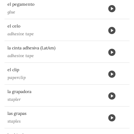
el pegamento
glue
el celo
adhesive tape
la cinta adhesiva (LatAm)
adhesive tape
el clip
paperclip
la grapadora
stapler
las grapas
staples