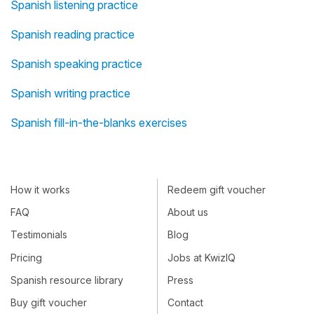
Spanish listening practice
Spanish reading practice
Spanish speaking practice
Spanish writing practice
Spanish fill-in-the-blanks exercises
How it works
Redeem gift voucher
FAQ
About us
Testimonials
Blog
Pricing
Jobs at KwizIQ
Spanish resource library
Press
Buy gift voucher
Contact