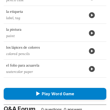
pencil case
la etiqueta
label, tag
la pintura
paint
los lápices de colores
colored pencils
el folio para acuarela
watercolor paper
▶
Play Word Game
Q&A Forum
0 questions, 0 answers