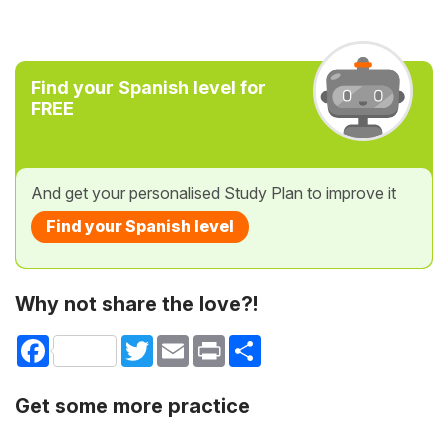
Find your Spanish level for
FREE
And get your personalised Study Plan to improve it
Find your Spanish level
Why not share the love?!
Facebook
Twitter
Email
Print
Share
Get some more practice