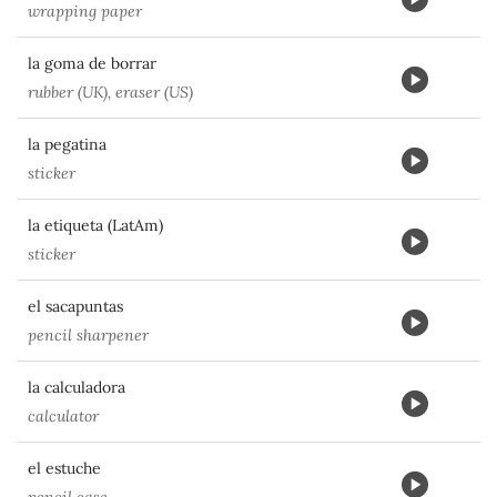
wrapping paper
la goma de borrar
rubber (UK), eraser (US)
la pegatina
sticker
la etiqueta (LatAm)
sticker
el sacapuntas
pencil sharpener
la calculadora
calculator
el estuche