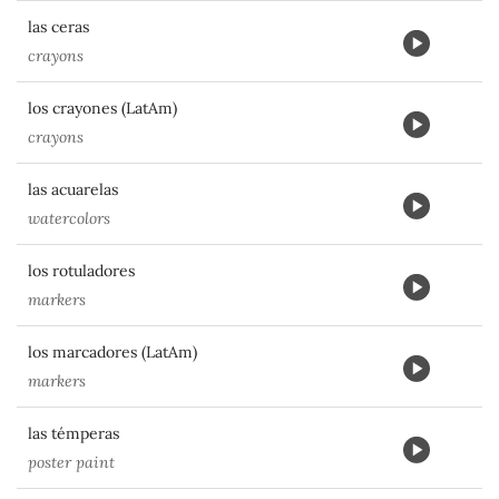
las ceras
crayons
los crayones (LatAm)
crayons
las acuarelas
watercolors
los rotuladores
markers
los marcadores (LatAm)
markers
las témperas
poster paint