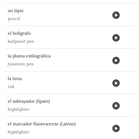
un lápiz
pencil
el bolígrafo
ballpoint pen
la pluma estilográfica
fountain pen
la tinta
ink
el subrayador (Spain)
highlighter
el marcador fluorescente (LatAm)
highlighter