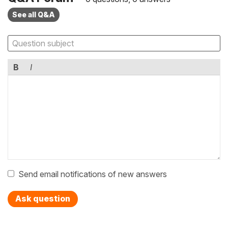
See all Q&A
B
I
Send email notifications of new answers
Ask question