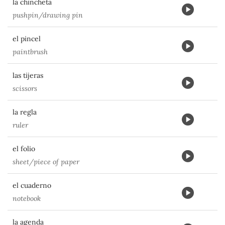
la chincheta
pushpin/drawing pin
el pincel
paintbrush
las tijeras
scissors
la regla
ruler
el folio
sheet/piece of paper
el cuaderno
notebook
la agenda