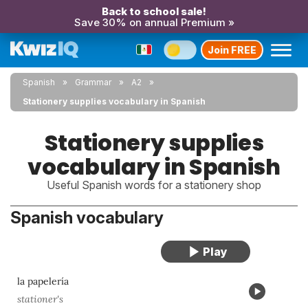
Back to school sale!
Save 30% on annual Premium »
Join FREE
Spanish
Grammar
A2
Stationery supplies vocabulary in Spanish
Stationery supplies
vocabulary in Spanish
Useful Spanish words for a stationery shop
Spanish vocabulary
la papelería
stationer's