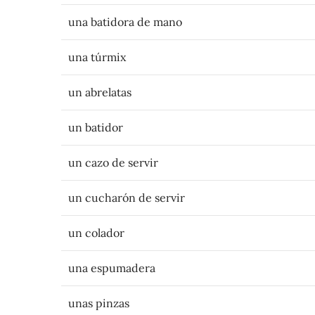
una batidora de mano
una túrmix
un abrelatas
un batidor
un cazo de servir
un cucharón de servir
un colador
una espumadera
unas pinzas