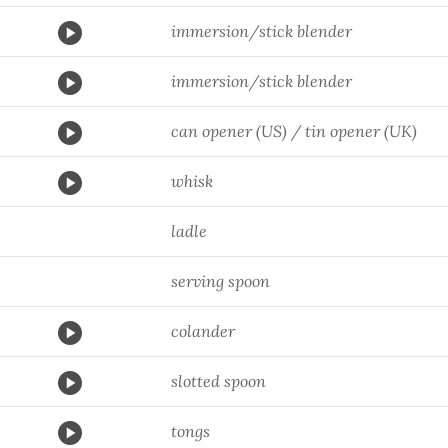
immersion/stick blender
immersion/stick blender
can opener (US) / tin opener (UK)
whisk
ladle
serving spoon
colander
slotted spoon
tongs