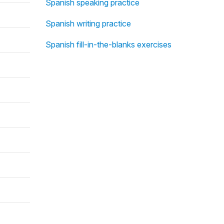
Spanish speaking practice
Spanish writing practice
Spanish fill-in-the-blanks exercises