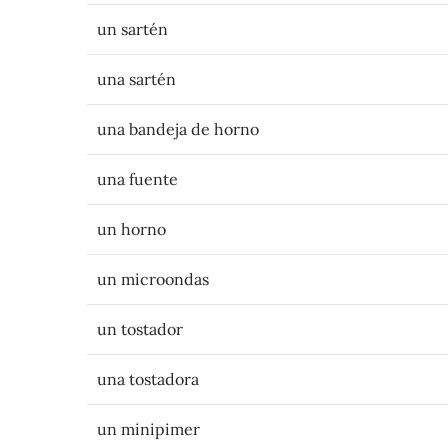
un sartén
una sartén
una bandeja de horno
una fuente
un horno
un microondas
un tostador
una tostadora
un minipimer