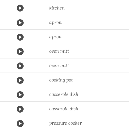
kitchen
apron
apron
oven mitt
oven mitt
cooking pot
casserole dish
casserole dish
pressure cooker