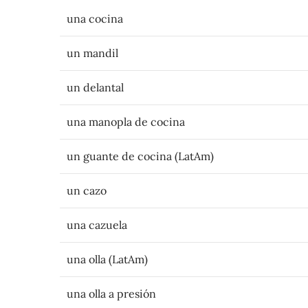
una cocina
un mandil
un delantal
una manopla de cocina
un guante de cocina (LatAm)
un cazo
una cazuela
una olla (LatAm)
una olla a presión