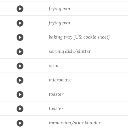
frying pan
frying pan
baking tray [US: cookie sheet]
serving dish/platter
oven
microwave
toaster
toaster
immersion/stick blender