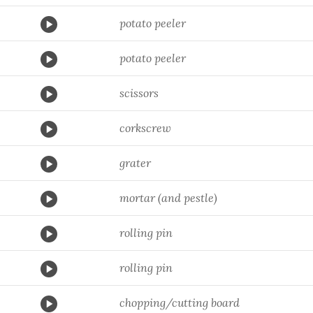
potato peeler
potato peeler
scissors
corkscrew
grater
mortar (and pestle)
rolling pin
rolling pin
chopping/cutting board