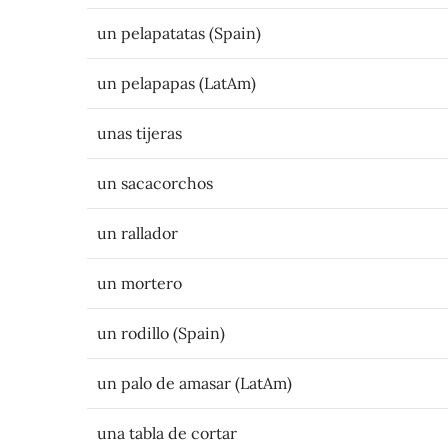
un pelapatatas (Spain)
un pelapapas (LatAm)
unas tijeras
un sacacorchos
un rallador
un mortero
un rodillo (Spain)
un palo de amasar (LatAm)
una tabla de cortar