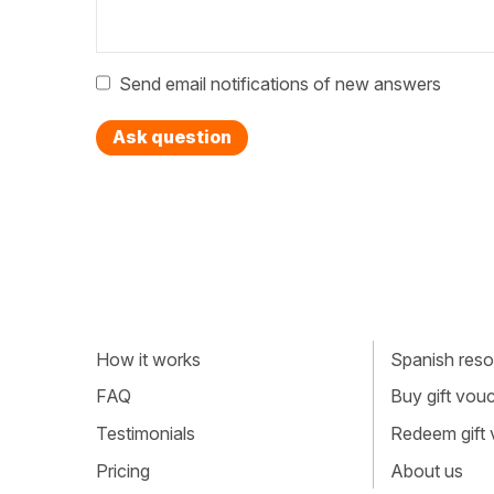
Send email notifications of new answers
Ask question
How it works
Spanish resou
FAQ
Buy gift vou
Testimonials
Redeem gift
Pricing
About us