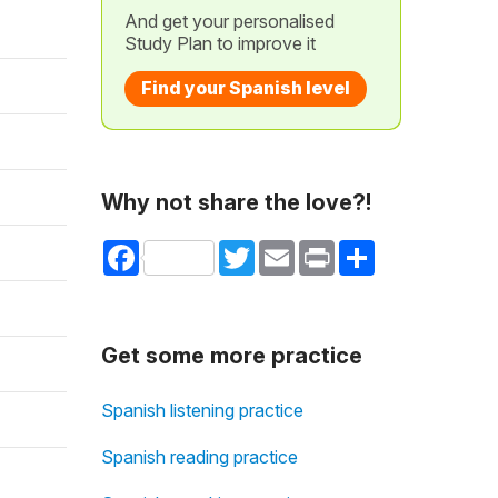
And get your personalised
Study Plan to improve it
Find your Spanish level
Why not share the love?!
Facebook
Twitter
Email
Print
Share
Get some more practice
Spanish listening practice
Spanish reading practice