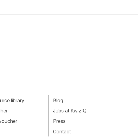
rce library
Blog
cher
Jobs at KwizIQ
 voucher
Press
Contact