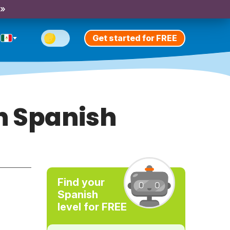
 »
Get started for FREE
n Spanish
Find your
Spanish
level for FREE