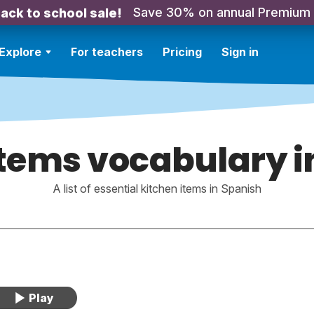
Save 30% on annual Premium
ack to school sale!
Explore
For teachers
Pricing
Sign in
items vocabulary i
A list of essential kitchen items in Spanish