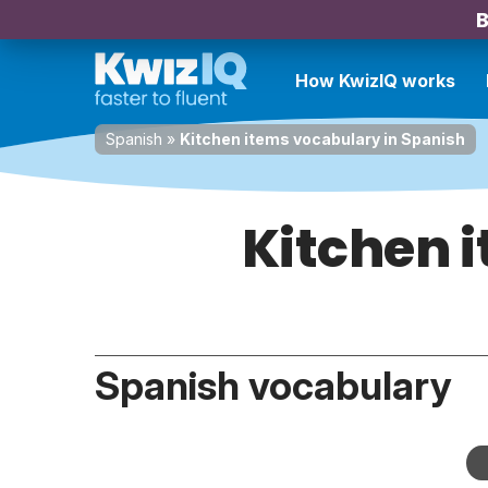
B
How KwizIQ works
Spanish
»
Kitchen items vocabulary in Spanish
Kitchen 
Spanish vocabulary