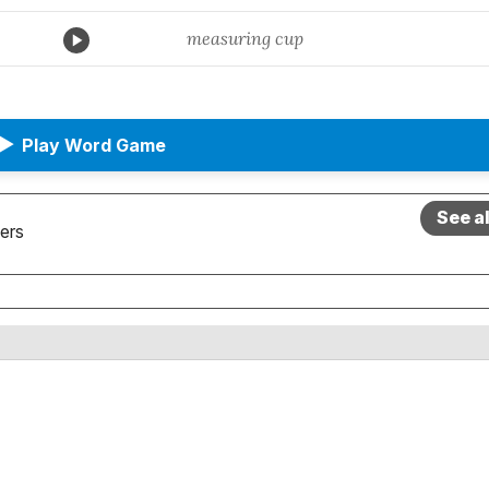
measuring cup
▶
Play Word Game
See a
ers