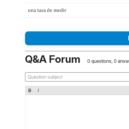
una taza de medir
Q&A Forum
0 questions, 0 answ
B
I