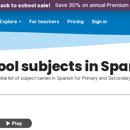
Save 30% on annual Premium
ack to school sale!
Explore
For teachers
Pricing
Sign in
ol subjects in Sp
tial list of subject names in Spanish for Primary and Secondar