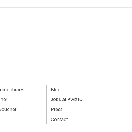
rce library
Blog
cher
Jobs at KwizIQ
 voucher
Press
Contact