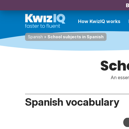
B
How KwizIQ works
Spanish
»
School subjects in Spanish
Scho
An essen
Spanish vocabulary