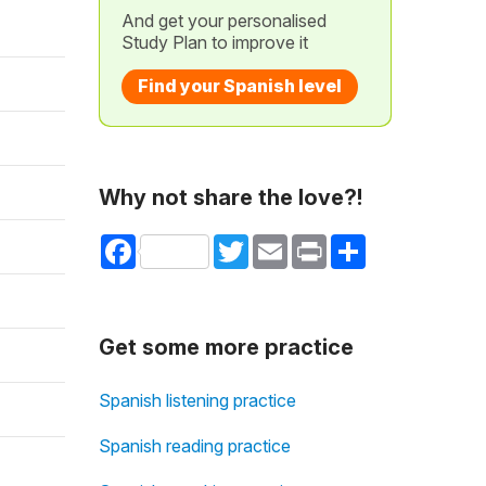
And get your personalised
Study Plan to improve it
Find your Spanish level
Why not share the love?!
Facebook
Twitter
Email
Print
Share
Get some more practice
Spanish listening practice
Spanish reading practice