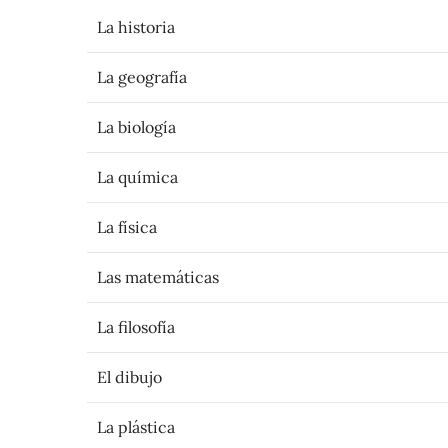
La historia
La geografía
La biología
La química
La física
Las matemáticas
La filosofía
El dibujo
La plástica