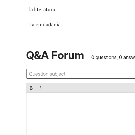
la literatura
La ciudadanía
Q&A Forum
0 questions, 0 answ
B
I