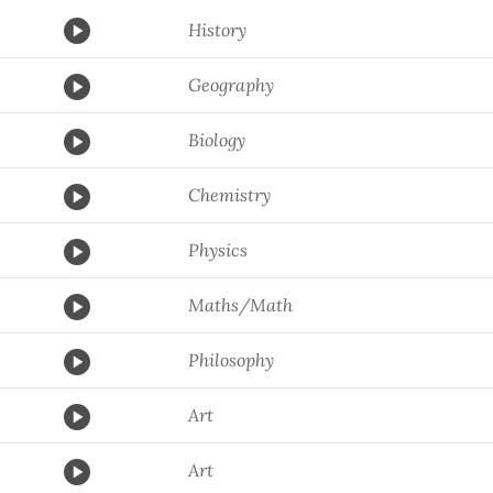
History
Geography
Biology
Chemistry
Physics
Maths/Math
Philosophy
Art
Art