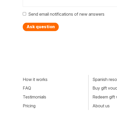
Send email notifications of new answers
Ask question
How it works
Spanish resou
FAQ
Buy gift vou
Testimonials
Redeem gift
Pricing
About us