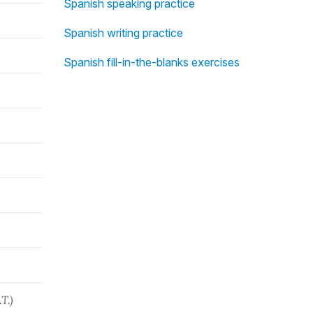
Spanish speaking practice
Spanish writing practice
Spanish fill-in-the-blanks exercises
T.)