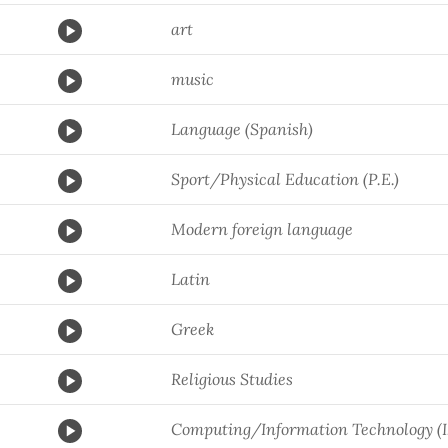
art
music
Language (Spanish)
Sport/Physical Education (P.E.)
Modern foreign language
Latin
Greek
Religious Studies
Computing/Information Technology (I.