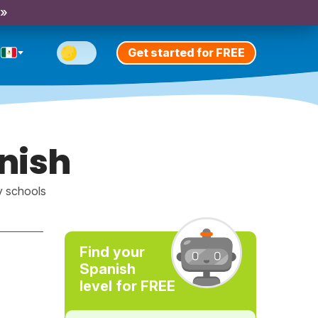
 »
Get started for FREE
anish
y schools
Find your
Spanish
level for FREE