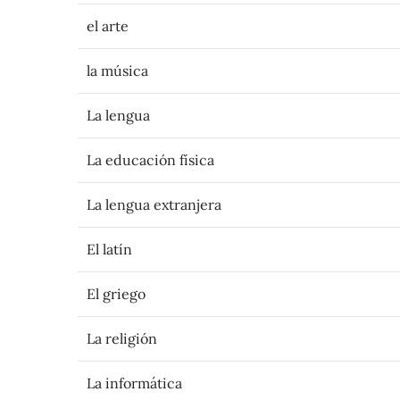
el arte
la música
La lengua
La educación física
La lengua extranjera
El latín
El griego
La religión
La informática