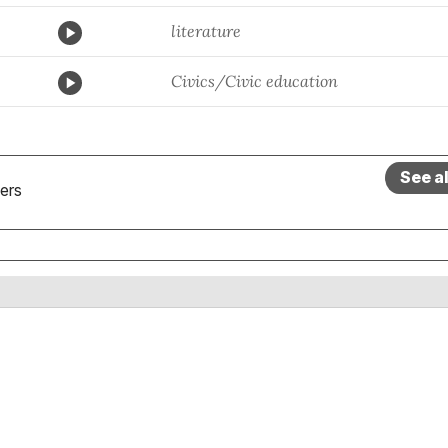
literature
Civics/Civic education
See a
ers