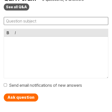
See all Q&A
B
I
Send email notifications of new answers
Ask question