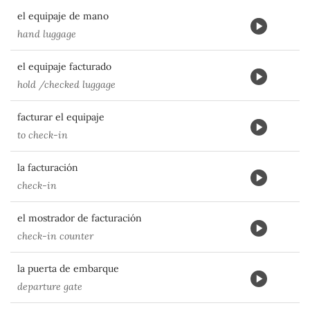
el equipaje de mano
hand luggage
el equipaje facturado
hold /checked luggage
facturar el equipaje
to check-in
la facturación
check-in
el mostrador de facturación
check-in counter
la puerta de embarque
departure gate