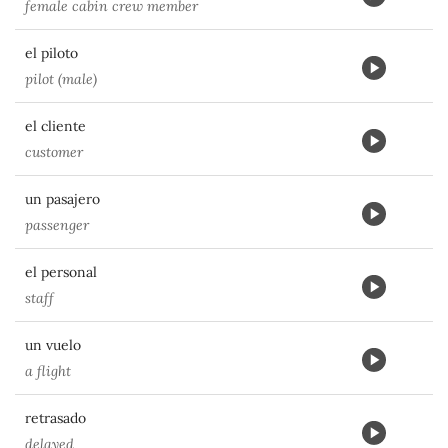
female cabin crew member
el piloto
pilot (male)
el cliente
customer
un pasajero
passenger
el personal
staff
un vuelo
a flight
retrasado
delayed