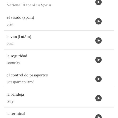
National ID card in Spain
el visado (Spain)
visa
la visa (LatAm)
visa
la seguridad
security
el control de pasaportes
passport control
la bandeja
tray
la terminal