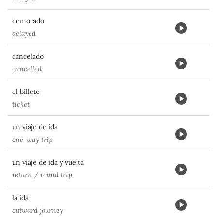
demorado
delayed
cancelado
cancelled
el billete
ticket
un viaje de ida
one-way trip
un viaje de ida y vuelta
return / round trip
la ida
outward journey