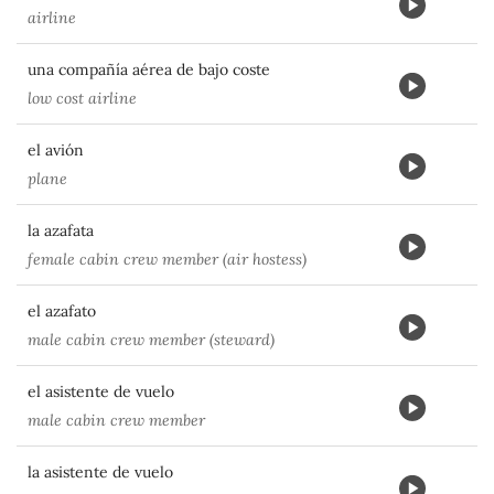
airline
una compañía aérea de bajo coste
low cost airline
el avión
plane
la azafata
female cabin crew member (air hostess)
el azafato
male cabin crew member (steward)
el asistente de vuelo
male cabin crew member
la asistente de vuelo