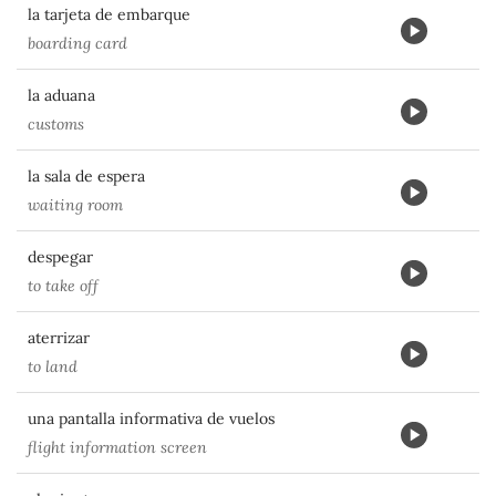
la tarjeta de embarque
boarding card
la aduana
customs
la sala de espera
waiting room
despegar
to take off
aterrizar
to land
una pantalla informativa de vuelos
flight information screen