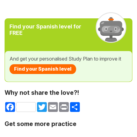
Find your Spanish level for
FREE
And get your personalised Study Plan to improve it
Find your Spanish level
Why not share the love?!
Facebook
Twitter
Email
Print
Share
Get some more practice