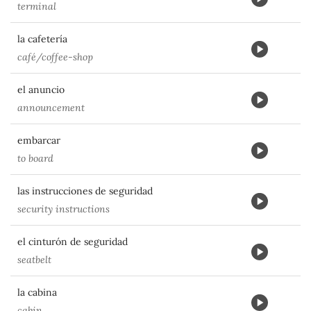
terminal
la cafetería
café/coffee-shop
el anuncio
announcement
embarcar
to board
las instrucciones de seguridad
security instructions
el cinturón de seguridad
seatbelt
la cabina
cabin