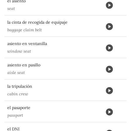
el asiento
seat
la cinta de recogida de equipaje
baggage claim belt
asiento en ventanilla
window seat
asiento en pasillo
aisle seat
la tripulación
cabin crew
el pasaporte
passport
el DNI