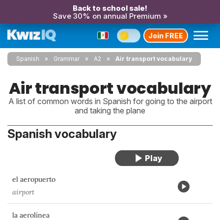
Back to school sale!
Save 30% on annual Premium »
Join FREE
Spanish
Grammar
A2
Air transport vocabulary
Air transport vocabulary
A list of common words in Spanish for going to the airport
and taking the plane
Spanish vocabulary
el aeropuerto
airport
la aerolínea