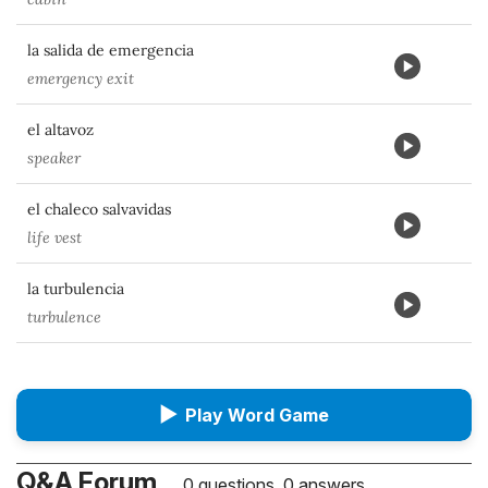
la salida de emergencia
emergency exit
el altavoz
speaker
el chaleco salvavidas
life vest
la turbulencia
turbulence
▶
Play Word Game
Q&A Forum
0 questions, 0 answers