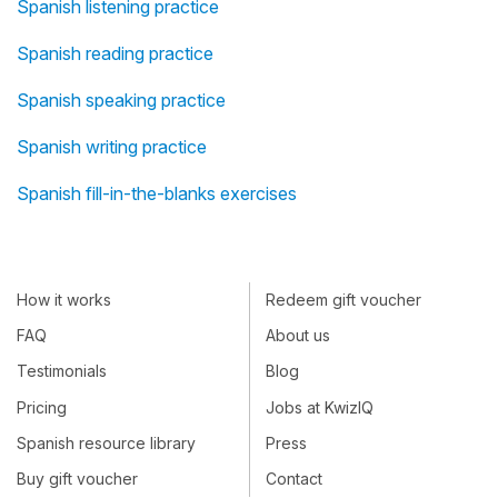
Spanish listening practice
Spanish reading practice
Spanish speaking practice
Spanish writing practice
Spanish fill-in-the-blanks exercises
How it works
Redeem gift voucher
FAQ
About us
Testimonials
Blog
Pricing
Jobs at KwizIQ
Spanish resource library
Press
Buy gift voucher
Contact