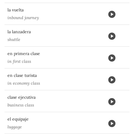
la vuelta
inbound journey
la lanzadera
shuttle
en primera clase
in first class
en clase turista
in economy class
clase ejecutiva
business class
el equipaje
luggage