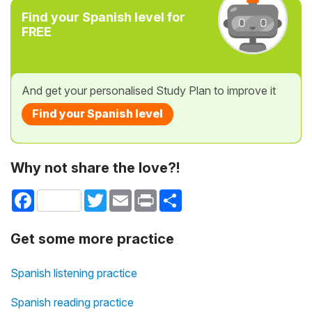
Find your Spanish level for
FREE
And get your personalised Study Plan to improve it
Find your Spanish level
Why not share the love?!
Facebook
Twitter
Email
Print
Share
Get some more practice
Spanish listening practice
Spanish reading practice