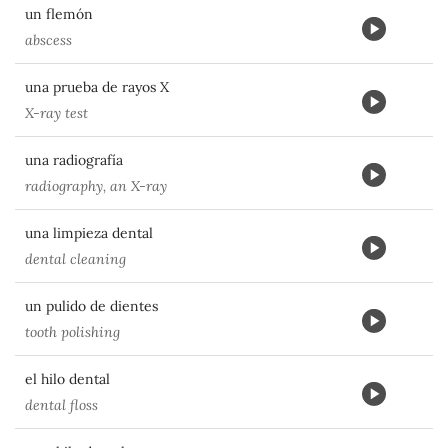
un flemón
abscess
una prueba de rayos X
X-ray test
una radiografía
radiography, an X-ray
una limpieza dental
dental cleaning
un pulido de dientes
tooth polishing
el hilo dental
dental floss