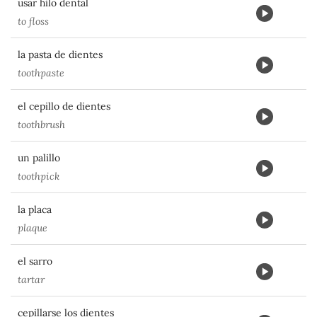
usar hilo dental
to floss
la pasta de dientes
toothpaste
el cepillo de dientes
toothbrush
un palillo
toothpick
la placa
plaque
el sarro
tartar
cepillarse los dientes