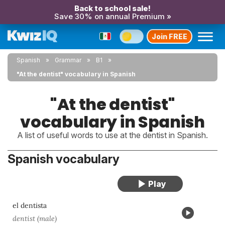
Back to school sale!
Save 30% on annual Premium »
Join FREE
Spanish
Grammar
B1
"At the dentist" vocabulary in Spanish
"At the dentist"
vocabulary in Spanish
A list of useful words to use at the dentist in Spanish.
Spanish vocabulary
el dentista
dentist (male)