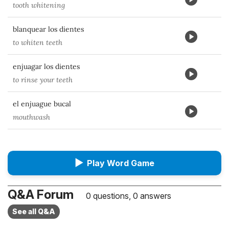
tooth whitening
blanquear los dientes
to whiten teeth
enjuagar los dientes
to rinse your teeth
el enjuague bucal
mouthwash
▶
Play Word Game
Q&A Forum
0 questions, 0 answers
See all Q&A