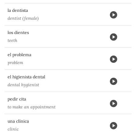
la dentista
dentist (female)
los dientes
teeth
el problema
problem
el higienista dental
dental hygienist
pedir cita
to make an appointment
una clínica
clinic