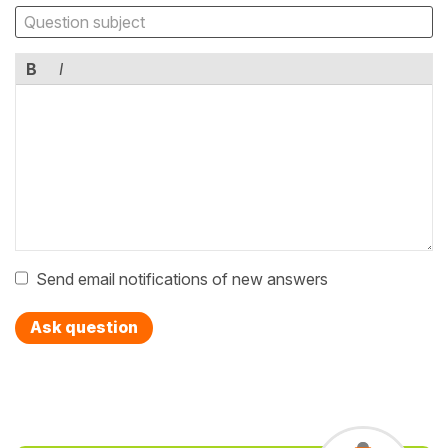
B
I
Send email notifications of new answers
Ask question