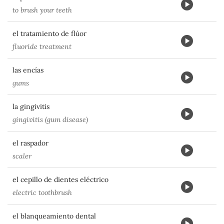
to brush your teeth
el tratamiento de flúor
fluoride treatment
las encías
gums
la gingivitis
gingivitis (gum disease)
el raspador
scaler
el cepillo de dientes eléctrico
electric toothbrush
el blanqueamiento dental