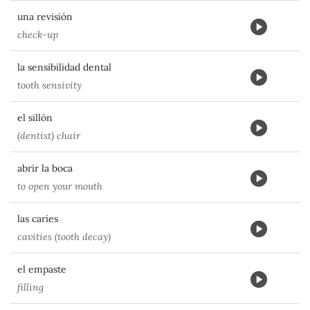
una revisión
check-up
la sensibilidad dental
tooth sensivity
el sillón
(dentist) chair
abrir la boca
to open your mouth
las caries
cavities (tooth decay)
el empaste
filling