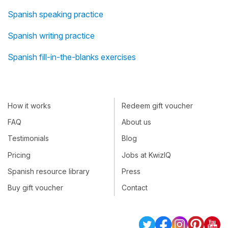
Spanish speaking practice
Spanish writing practice
Spanish fill-in-the-blanks exercises
How it works
Redeem gift voucher
FAQ
About us
Testimonials
Blog
Pricing
Jobs at KwizIQ
Spanish resource library
Press
Buy gift voucher
Contact