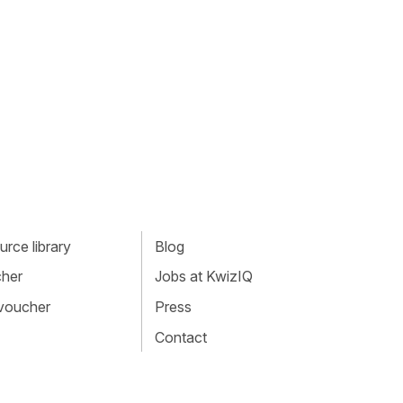
rce library
Blog
cher
Jobs at KwizIQ
 voucher
Press
Contact