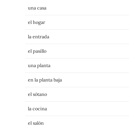
una casa
el hogar
la entrada
el pasillo
una planta
en la planta baja
el sótano
la cocina
el salón