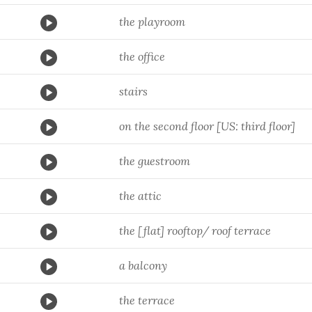
the playroom
the office
stairs
on the second floor [US: third floor]
the guestroom
the attic
the [flat] rooftop/ roof terrace
a balcony
the terrace