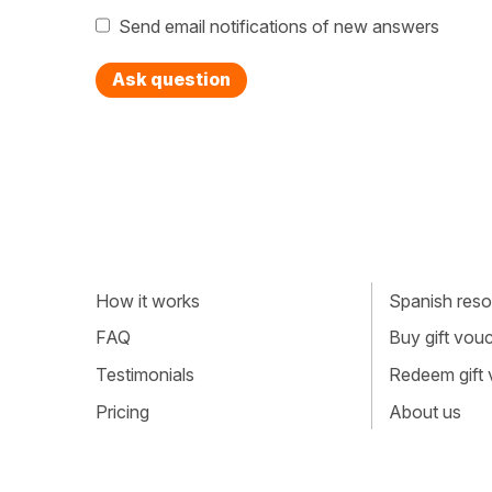
Send email notifications of new answers
Ask question
How it works
Spanish resou
FAQ
Buy gift vou
Testimonials
Redeem gift
Pricing
About us