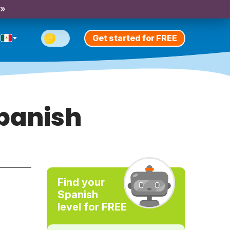
 »
Get started for FREE
panish
Find your
Spanish
level for FREE