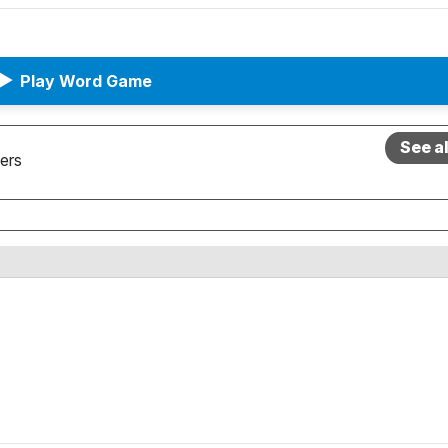
▶
Play Word Game
See a
ers