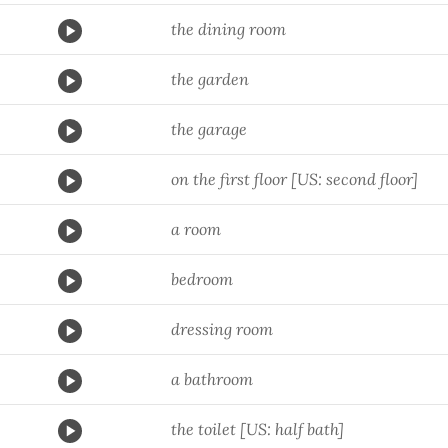
the dining room
the garden
the garage
on the first floor [US: second floor]
a room
bedroom
dressing room
a bathroom
the toilet [US: half bath]