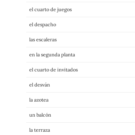
el cuarto de juegos
el despacho
las escaleras
en la segunda planta
el cuarto de invitados
el desván
la azotea
un balcón
la terraza