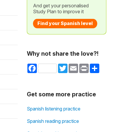
And get your personalised
Study Plan to improve it
Find your Spanish level
Why not share the love?!
Facebook
Twitter
Email
Print
Share
Get some more practice
Spanish listening practice
Spanish reading practice