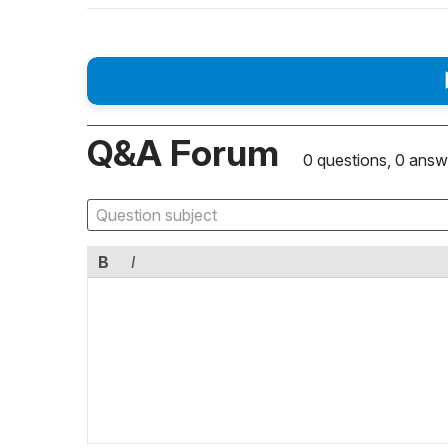
Q&A Forum
0 questions, 0 answ
B
I