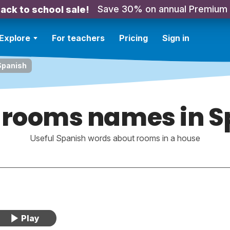
Save 30% on annual Premium
ack to school sale!
Explore
For teachers
Pricing
Sign in
Spanish
 rooms names in S
Useful Spanish words about rooms in a house