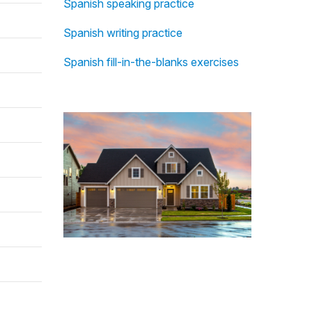
Spanish speaking practice
Spanish writing practice
Spanish fill-in-the-blanks exercises