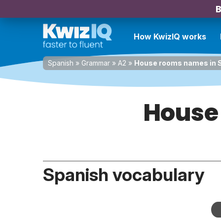
B
How KwizIQ works
Spanish
»
Grammar
»
A2
»
House rooms names in 
House
Spanish vocabulary