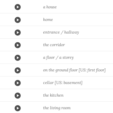
a house
home
entrance / hallway
the corridor
a floor / a storey
on the ground floor [US: first floor]
cellar [US: basement]
the kitchen
the living room