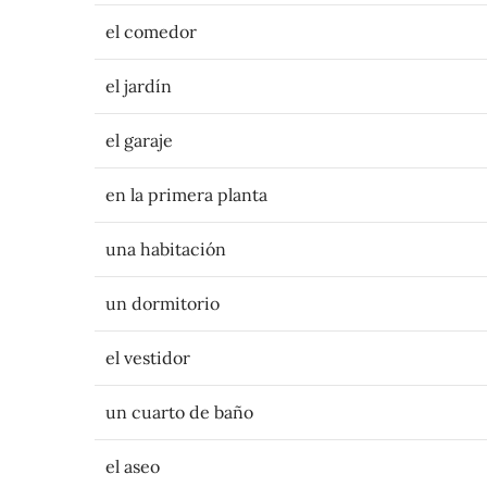
el comedor
el jardín
el garaje
en la primera planta
una habitación
un dormitorio
el vestidor
un cuarto de baño
el aseo