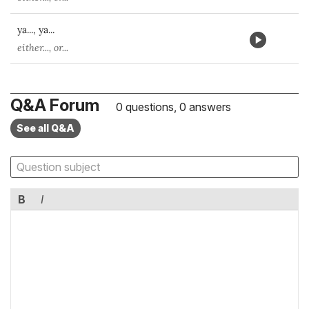
ya..., ya...
either..., or...
Q&A Forum
0 questions, 0 answers
See all Q&A
B
I