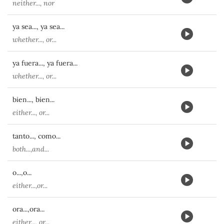
neither..., nor
ya sea..., ya sea...
whether..., or...
ya fuera..., ya fuera...
whether..., or...
bien..., bien...
either..., or...
tanto..., como...
both...,and...
o...,o...
either...,or...
ora...,ora...
either..., or...