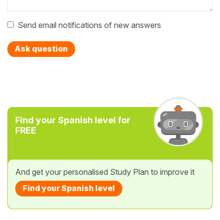
Send email notifications of new answers
Ask question
Find your Spanish level for
FREE
And get your personalised Study Plan to improve it
Find your Spanish level