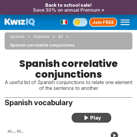
Back to school sale!
Save 30% on annual Premium »
Join FREE
Spanish
Grammar
B2
Spanish correlative conjunctions
Spanish correlative
conjunctions
A useful list of Spanish conjunctions to relate one element
of the sentence to another
Spanish vocabulary
ni..., ni...