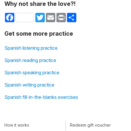
Why not share the love?!
Facebook
Twitter
Email
Print
Share
Get some more practice
Spanish listening practice
Spanish reading practice
Spanish speaking practice
Spanish writing practice
Spanish fill-in-the-blanks exercises
How it works
Redeem gift voucher