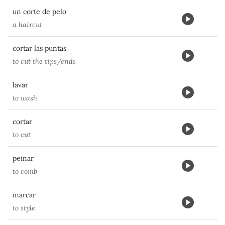
un corte de pelo
a haircut
cortar las puntas
to cut the tips/ends
lavar
to wash
cortar
to cut
peinar
to comb
marcar
to style