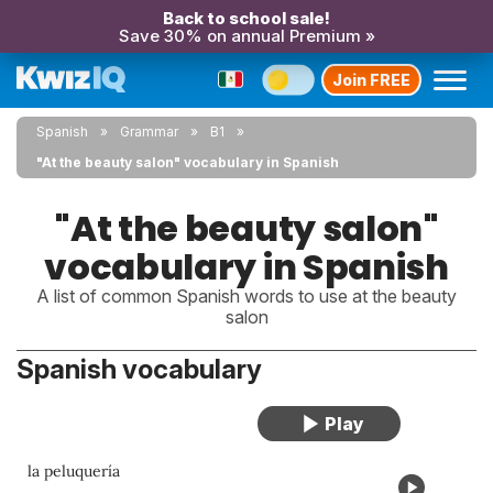
Back to school sale!
Save 30% on annual Premium »
Join FREE
Spanish
Grammar
B1
"At the beauty salon" vocabulary in Spanish
"At the beauty salon"
vocabulary in Spanish
A list of common Spanish words to use at the beauty
salon
Spanish vocabulary
la peluquería