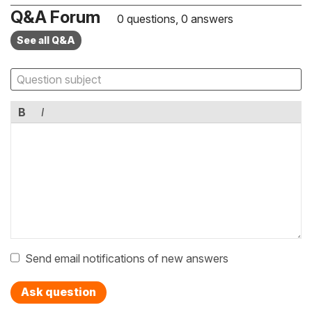
Q&A Forum
0 questions, 0 answers
See all Q&A
B
I
Send email notifications of new answers
Ask question