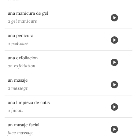
una manicura de gel
a gel manicure
una pedicura
a pedicure
una exfoliación
an exfoliation
un masaje
a massage
una limpieza de cutis
a facial
un masaje facial
face massage