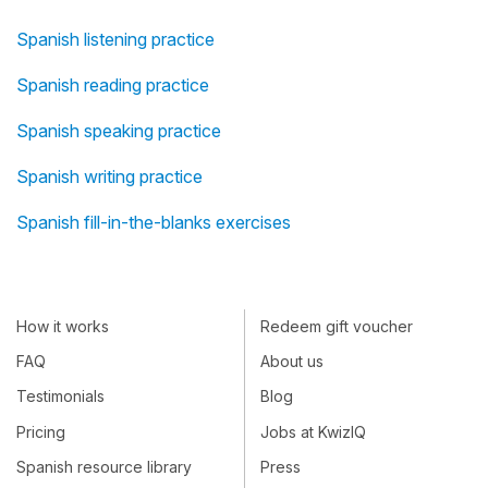
Spanish listening practice
Spanish reading practice
Spanish speaking practice
Spanish writing practice
Spanish fill-in-the-blanks exercises
How it works
Redeem gift voucher
FAQ
About us
Testimonials
Blog
Pricing
Jobs at KwizIQ
Spanish resource library
Press