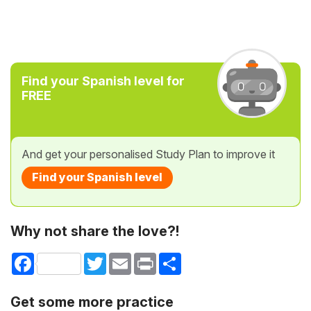
Find your Spanish level for
FREE
And get your personalised Study Plan to improve it
Find your Spanish level
Why not share the love?!
Facebook
Twitter
Email
Print
Share
Get some more practice