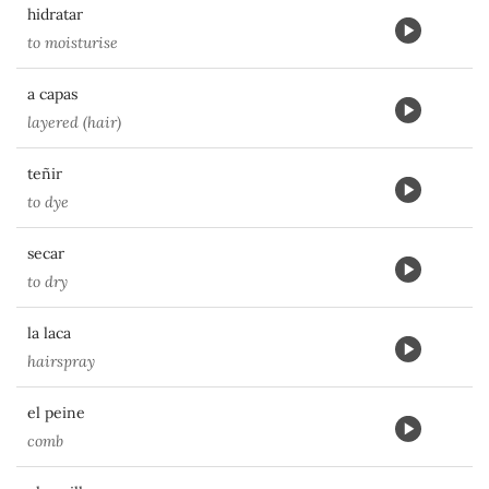
hidratar
to moisturise
a capas
layered (hair)
teñir
to dye
secar
to dry
la laca
hairspray
el peine
comb