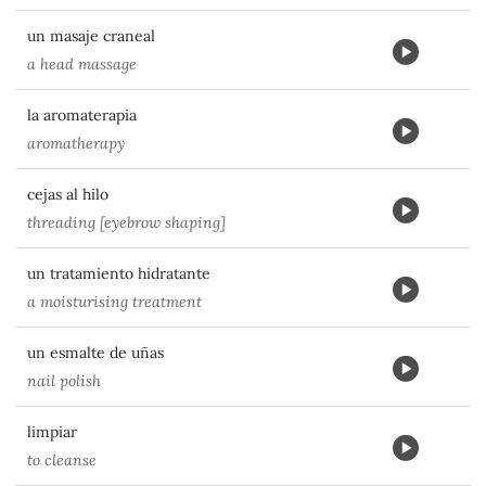
un masaje craneal
a head massage
la aromaterapia
aromatherapy
cejas al hilo
threading [eyebrow shaping]
un tratamiento hidratante
a moisturising treatment
un esmalte de uñas
nail polish
limpiar
to cleanse