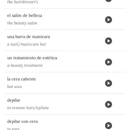
the hairdresser's
el salón de belleza
the beauty salon
una barra de manicura
a nail/manicure bar
un tratamiento de estética
a beauty treatment
la cera caliente
hot wax
depilar
to remove hair/epilate
depilar con cera
to wax