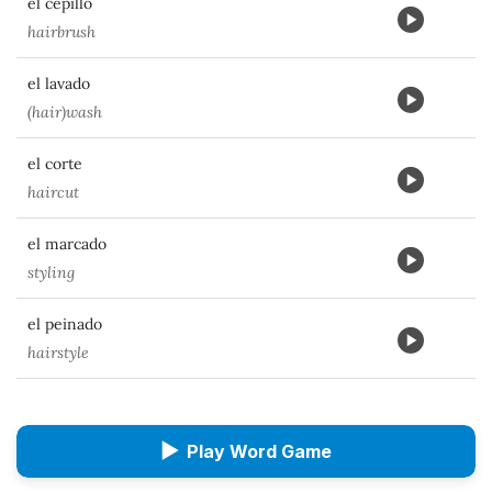
el cepillo
hairbrush
el lavado
(hair)wash
el corte
haircut
el marcado
styling
el peinado
hairstyle
▶
Play Word Game