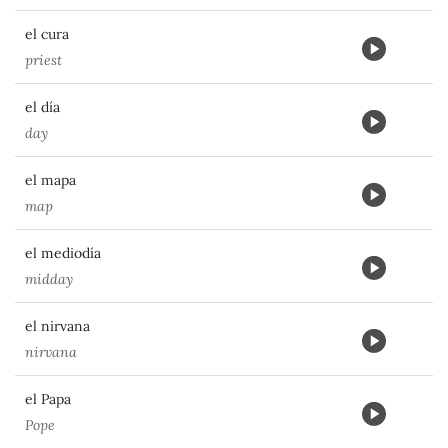
el cura
priest
el día
day
el mapa
map
el mediodía
midday
el nirvana
nirvana
el Papa
Pope