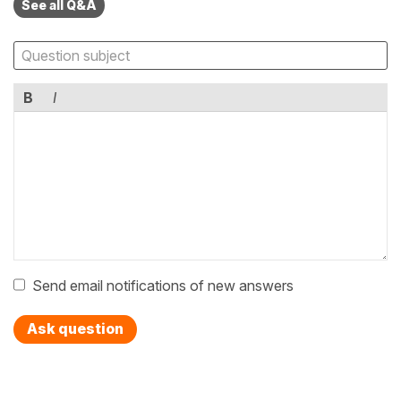
See all Q&A
B
I
Send email notifications of new answers
Ask question