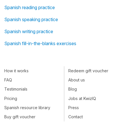
Spanish reading practice
Spanish speaking practice
Spanish writing practice
Spanish fill-in-the-blanks exercises
How it works
Redeem gift voucher
FAQ
About us
Testimonials
Blog
Pricing
Jobs at KwizIQ
Spanish resource library
Press
Buy gift voucher
Contact