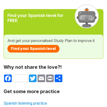
Find your Spanish level for
FREE
And get your personalised Study Plan to improve it
Find your Spanish level
Why not share the love?!
Facebook
Twitter
Email
Print
Share
Get some more practice
Spanish listening practice