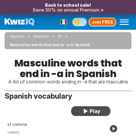
Back to school sale!
Save 30% on annual Premium »
Join FREE
Spanish
Grammar
B1
Masculine words that end in -a in Spanish
Masculine words that
end in -a in Spanish
A list of common words ending in -a that are masculine
Spanish vocabulary
el cometa
comet