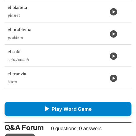
el planeta
planet
el problema
problem
el sofá
sofa/couch
el tranvía
tram
▶
Play Word Game
Q&A Forum
0 questions, 0 answers