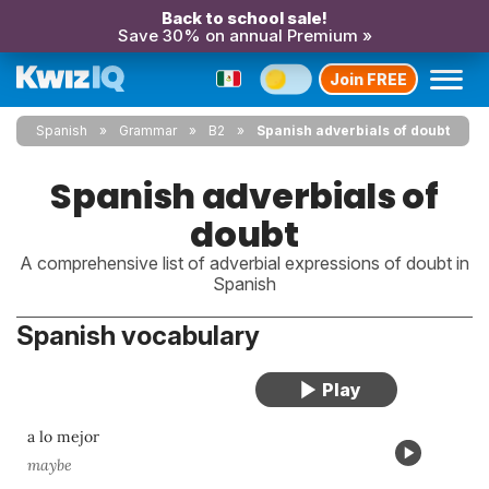
Back to school sale!
Save 30% on annual Premium »
Join FREE
Spanish
Grammar
B2
Spanish adverbials of doubt
Spanish adverbials of
doubt
A comprehensive list of adverbial expressions of doubt in
Spanish
Spanish vocabulary
a lo mejor
maybe