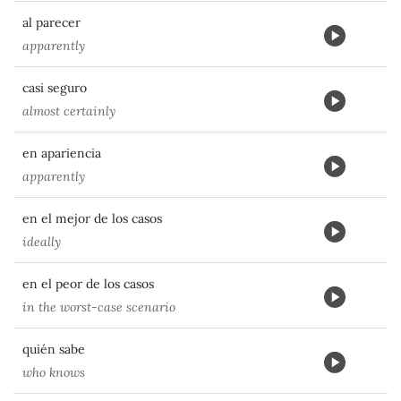
al parecer
apparently
casi seguro
almost certainly
en apariencia
apparently
en el mejor de los casos
ideally
en el peor de los casos
in the worst-case scenario
quién sabe
who knows