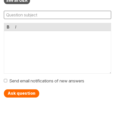
See all Q&A
B
I
Send email notifications of new answers
Ask question