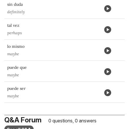
sin duda
definitely
tal vez
perhaps
lo mismo
maybe
puede que
maybe
puede ser
maybe
Q&A Forum
0 questions, 0 answers