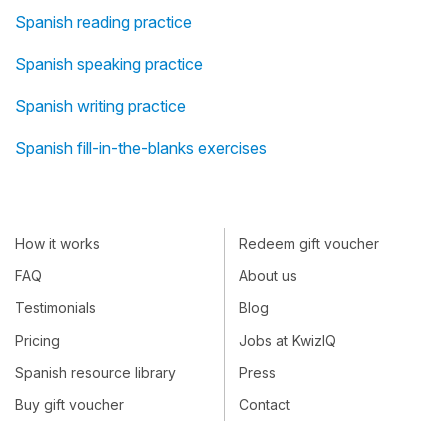
Spanish reading practice
Spanish speaking practice
Spanish writing practice
Spanish fill-in-the-blanks exercises
How it works
Redeem gift voucher
FAQ
About us
Testimonials
Blog
Pricing
Jobs at KwizIQ
Spanish resource library
Press
Buy gift voucher
Contact