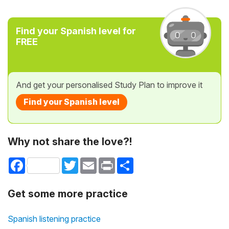
Find your Spanish level for
FREE
And get your personalised Study Plan to improve it
Find your Spanish level
Why not share the love?!
Facebook
Twitter
Email
Print
Share
Get some more practice
Spanish listening practice