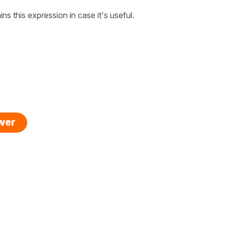
ins this expression in case it's useful.
swer