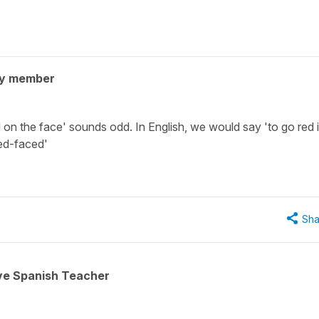
ty member
 on the face' sounds odd. In English, we would say 'to go red 
red-faced'
Sha
ive Spanish Teacher