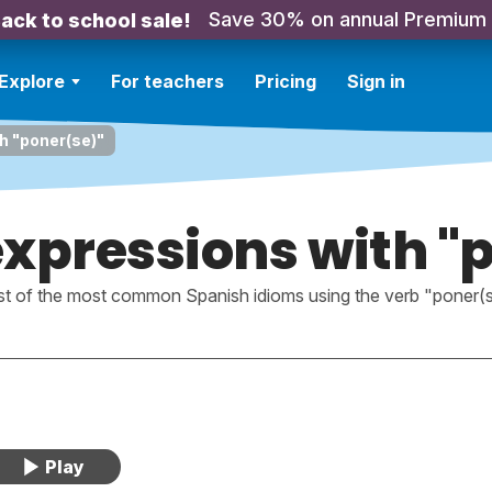
Save 30% on annual Premium
ack to school sale!
Explore
For teachers
Pricing
Sign in
h "poner(se)"
xpressions with "
ist of the most common Spanish idioms using the verb "poner(