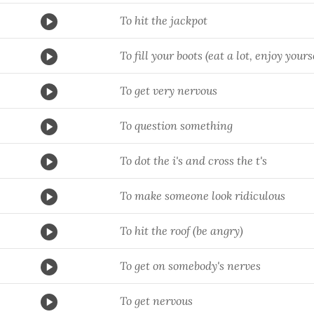
To hit the jackpot
To fill your boots (eat a lot, enjoy yours
To get very nervous
To question something
To dot the i's and cross the t's
To make someone look ridiculous
To hit the roof (be angry)
To get on somebody's nerves
To get nervous