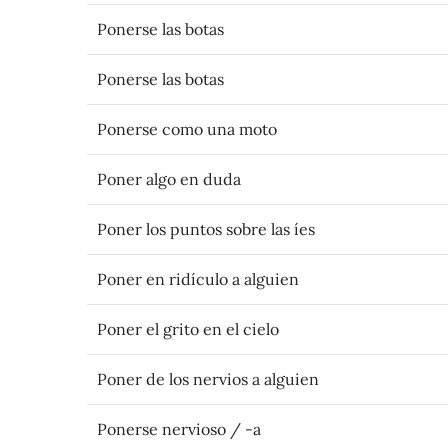
Ponerse las botas
Ponerse las botas
Ponerse como una moto
Poner algo en duda
Poner los puntos sobre las íes
Poner en ridículo a alguien
Poner el grito en el cielo
Poner de los nervios a alguien
Ponerse nervioso / -a