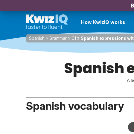
B
How KwizIQ works
Spanish
»
Grammar
»
C1
»
Spanish expressions wit
Spanish e
A l
Spanish vocabulary