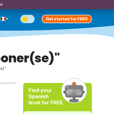
 »
Get started for FREE
poner(se)"
se)"
Find your
Spanish
level for FREE