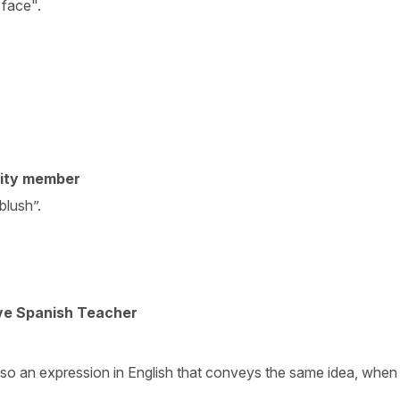
 face".
ity member
blush”.
ive Spanish Teacher
also an expression in English that conveys the same idea, whe