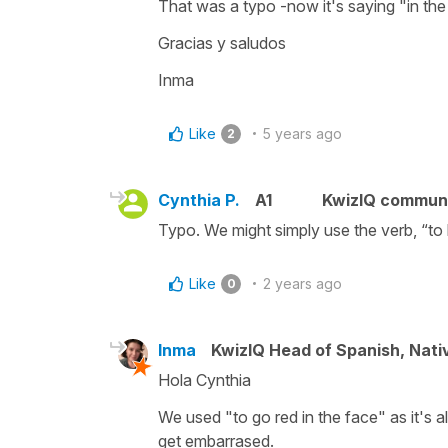
That was a typo -now it's saying "in the
Gracias y saludos
Inma
Like
5 years ago
2
Cynthia P.
A1
KwizIQ commun
Typo. We might simply use the verb, “to 
Like
2 years ago
0
Inma
KwizIQ Head of Spanish, Nat
Hola Cynthia
We used "to go red in the face" as it's 
get embarrased.