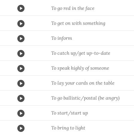
To go red in the face
To get on with something
To inform
To catch up/get up-to-date
To speak highly of someone
To lay your cards on the table
To go ballistic/postal (be angry)
To start/start up
To bring to light