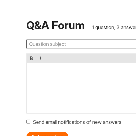
Q&A Forum
1 question, 3 answe
B
I
Send email notifications of new answers