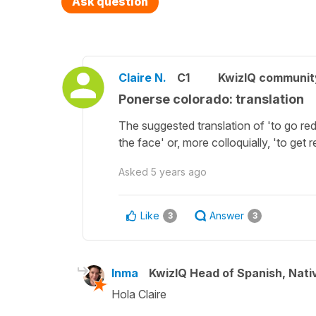
Ask question
Claire N.
C1
KwizIQ communi
Ponerse colorado: translation
The suggested translation of 'to go red
the face' or, more colloquially, 'to get 
Asked
5 years ago
Like
Answer
3
3
Inma
KwizIQ Head of Spanish, Nat
Hola Claire