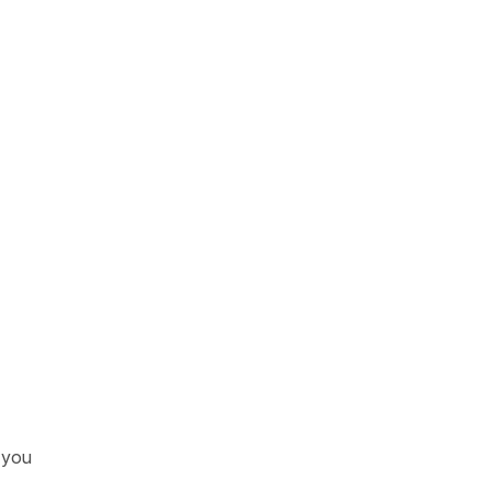
n you