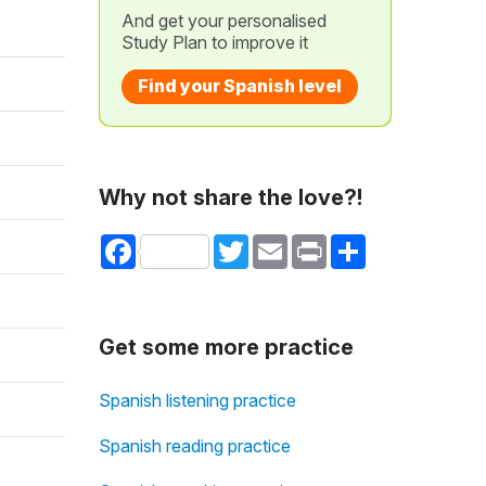
And get your personalised
Study Plan to improve it
Find your Spanish level
Why not share the love?!
Facebook
Twitter
Email
Print
Share
Get some more practice
Spanish listening practice
Spanish reading practice