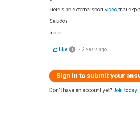
Here's an external short
video
that expla
Saludos
Inma
Like
2 years ago
1
Sign in to submit your an
Don't have an account yet?
Join today