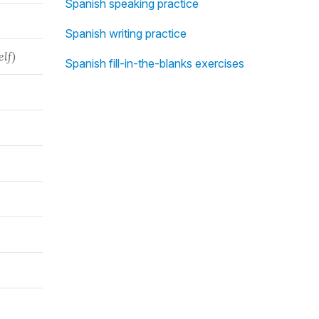
Spanish speaking practice
Spanish writing practice
elf)
Spanish fill-in-the-blanks exercises