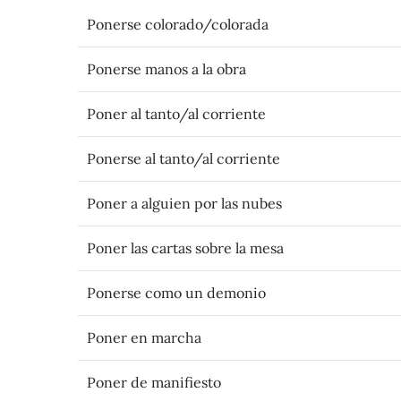
Ponerse colorado/colorada
Ponerse manos a la obra
Poner al tanto/al corriente
Ponerse al tanto/al corriente
Poner a alguien por las nubes
Poner las cartas sobre la mesa
Ponerse como un demonio
Poner en marcha
Poner de manifiesto