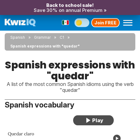
Back to school sale!
Save 30% on annual Premium »
Join FREE
Spanish
Grammar
C1
Spanish expressions with "quedar"
Spanish expressions with
"quedar"
A list of the most common Spanish idioms using the verb
"quedar"
Spanish vocabulary
Quedar claro