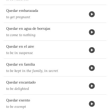
Quedar embarazada
to get pregnant
Quedar en agua de borrajas
to come to nothing
Quedar en el aire
to be in suspense
Quedar en familia
to be kept in the family, in secret
Quedar encantado
to be delighted
Quedar exento
to be exempt