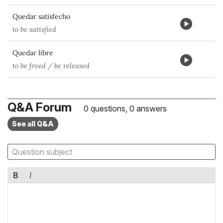
Quedar satisfecho
to be satisfied
Quedar libre
to be freed / be released
Q&A Forum
0 questions, 0 answers
See all Q&A
B
I