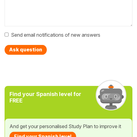
Send email notifications of new answers
Ask question
Find your Spanish level for
FREE
And get your personalised Study Plan to improve it
Find your Spanish level