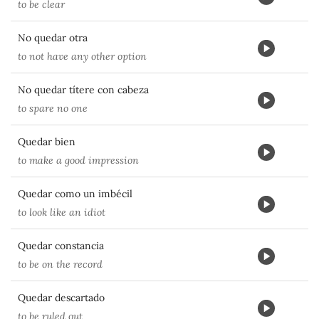
to be clear
No quedar otra
to not have any other option
No quedar títere con cabeza
to spare no one
Quedar bien
to make a good impression
Quedar como un imbécil
to look like an idiot
Quedar constancia
to be on the record
Quedar descartado
to be ruled out