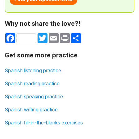
Why not share the love?!
Facebook
Twitter
Email
Print
Share
Get some more practice
Spanish listening practice
Spanish reading practice
Spanish speaking practice
Spanish writing practice
Spanish fill-in-the-blanks exercises