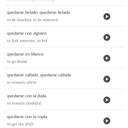
quedarse helado, quedarse helada
to be shocked, to be stunned
quedarse con alguien
to fool someone, to kid
quedarse en blanco
to go blank
quedarse callado, quedarse callada
to remain silent
quedarse con la duda
to remain doubtful
quedarse con la copla
to get the drift