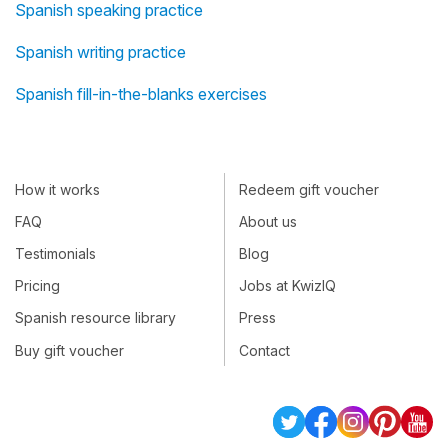
Spanish speaking practice
Spanish writing practice
Spanish fill-in-the-blanks exercises
How it works
Redeem gift voucher
FAQ
About us
Testimonials
Blog
Pricing
Jobs at KwizIQ
Spanish resource library
Press
Buy gift voucher
Contact