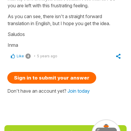
you are left with this frustrating feeling.
As you can see, there isn't a straight forward
translation in English, but I hope you get the idea.
Saludos
Inma
Like
5 years ago
4
Sign in to submit your answer
Don't have an account yet?
Join today