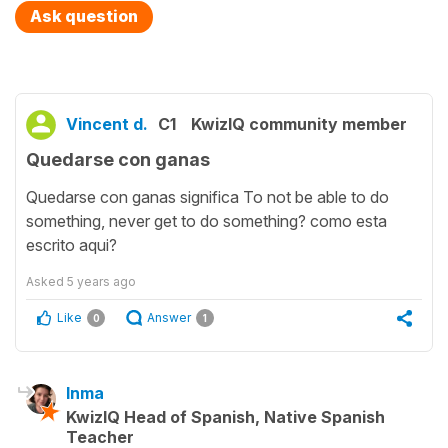
Ask question
Vincent d.
C1
KwizIQ community member
Quedarse con ganas
Quedarse con ganas significa To not be able to do
something, never get to do something? como esta
escrito aqui?
Asked
5 years ago
Like
Answer
0
1
Inma
KwizIQ Head of Spanish, Native Spanish
Teacher