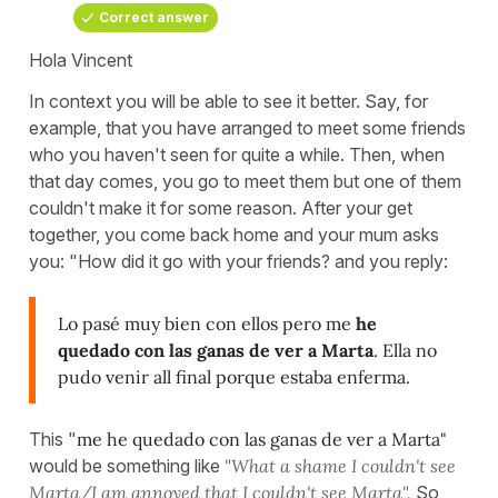
Correct answer
Hola Vincent
In context you will be able to see it better. Say, for
example, that you have arranged to meet some friends
who you haven't seen for quite a while. Then, when
that day comes, you go to meet them but one of them
couldn't make it for some reason. After your get
together, you come back home and your mum asks
you: "How did it go with your friends? and you reply:
Lo pasé muy bien con ellos pero me
he
quedado con las ganas de ver a Marta
. Ella no
pudo venir all final porque estaba enferma.
This "
me he quedado con las ganas de ver a Marta"
would be something like
"What a shame I couldn't see
Marta/I am annoyed that I couldn't see Marta".
So