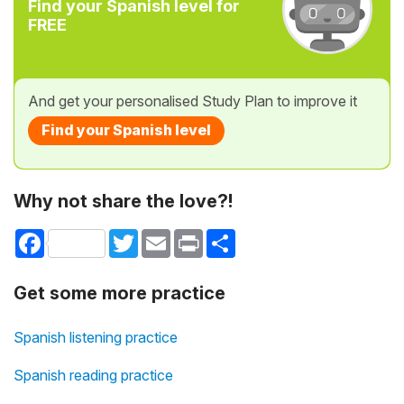
Find your Spanish level for
FREE
And get your personalised Study Plan to improve it
Find your Spanish level
Why not share the love?!
Facebook
Twitter
Email
Print
Share
Get some more practice
Spanish listening practice
Spanish reading practice