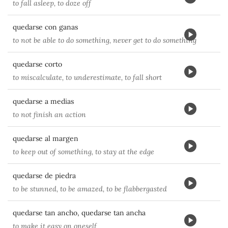
to fall asleep, to doze off
quedarse con ganas
to not be able to do something, never get to do something
quedarse corto
to miscalculate, to underestimate, to fall short
quedarse a medias
to not finish an action
quedarse al margen
to keep out of something, to stay at the edge
quedarse de piedra
to be stunned, to be amazed, to be flabbergasted
quedarse tan ancho, quedarse tan ancha
to make it easy on oneself