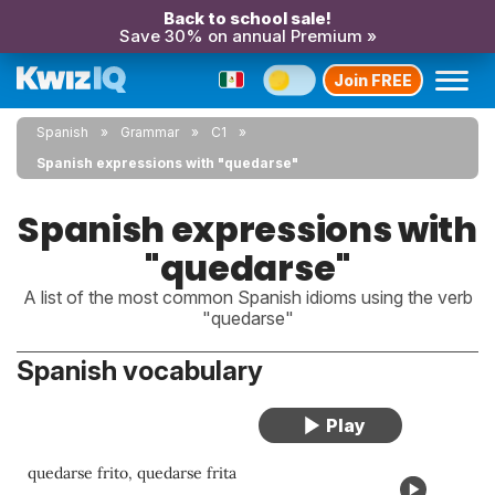
Back to school sale!
Save 30% on annual Premium »
Join FREE
Spanish
Grammar
C1
Spanish expressions with "quedarse"
Spanish expressions with
"quedarse"
A list of the most common Spanish idioms using the verb
"quedarse"
Spanish vocabulary
quedarse frito, quedarse frita