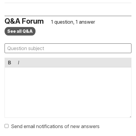
Q&A Forum
1 question, 1 answer
See all Q&A
B
I
Send email notifications of new answers