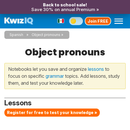
Back to school sale!
Save 30% on annual Premium »
Join FREE
Spanish
Object pronouns
Object pronouns
Notebooks let you save and organize
lessons
to
focus on specific
grammar
topics. Add lessons, study
them, and test your knowledge later.
Lessons
Register for free to test your knowledge »