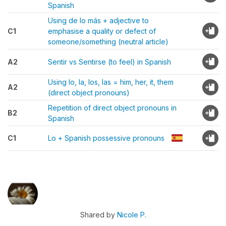
Spanish
Using de lo más + adjective to
C1
emphasise a quality or defect of
someone/something (neutral article)
A2
Sentir vs Sentirse (to feel) in Spanish
Using lo, la, los, las = him, her, it, them
A2
(direct object pronouns)
Repetition of direct object pronouns in
B2
Spanish
C1
Lo + Spanish possessive pronouns
Shared by
Nicole P.