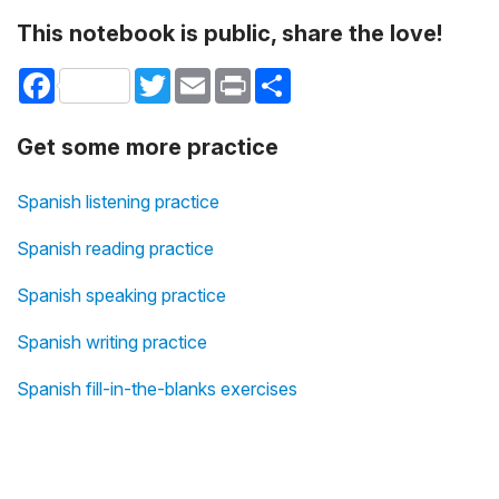
This notebook is public, share the love!
Facebook
Twitter
Email
Print
Share
Get some more practice
Spanish listening practice
Spanish reading practice
Spanish speaking practice
Spanish writing practice
Spanish fill-in-the-blanks exercises