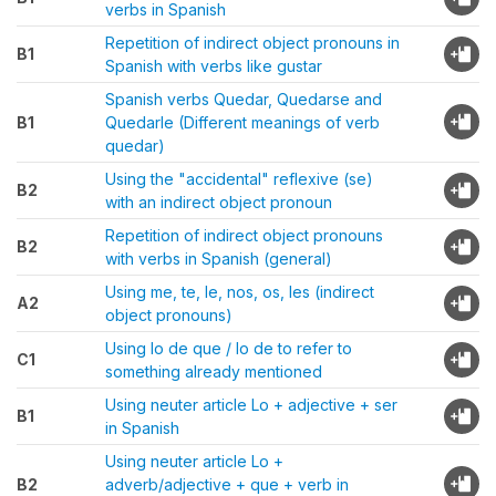
verbs in Spanish
Repetition of indirect object pronouns in
B1
Spanish with verbs like gustar
Spanish verbs Quedar, Quedarse and
B1
Quedarle (Different meanings of verb
quedar)
Using the "accidental" reflexive (se)
B2
with an indirect object pronoun
Repetition of indirect object pronouns
B2
with verbs in Spanish (general)
Using me, te, le, nos, os, les (indirect
A2
object pronouns)
Using lo de que / lo de to refer to
C1
something already mentioned
Using neuter article Lo + adjective + ser
B1
in Spanish
Using neuter article Lo +
B2
adverb/adjective + que + verb in