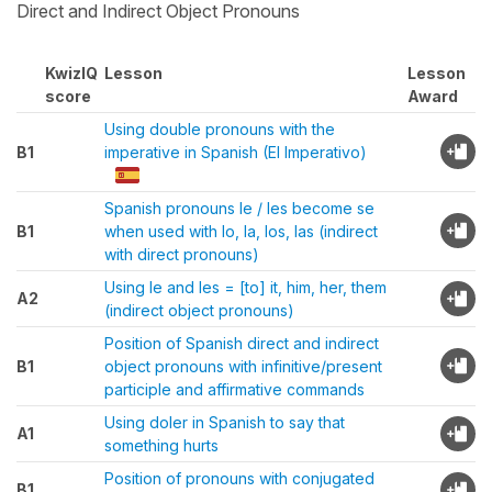
Direct and Indirect Object Pronouns
KwizIQ
Lesson
Lesson
score
Award
Using double pronouns with the
B1
imperative in Spanish (El Imperativo)
Spanish pronouns le / les become se
B1
when used with lo, la, los, las (indirect
with direct pronouns)
Using le and les = [to] it, him, her, them
A2
(indirect object pronouns)
Position of Spanish direct and indirect
B1
object pronouns with infinitive/present
participle and affirmative commands
Using doler in Spanish to say that
A1
something hurts
Position of pronouns with conjugated
B1