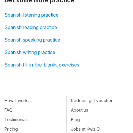
Get some more practice
Spanish listening practice
Spanish reading practice
Spanish speaking practice
Spanish writing practice
Spanish fill-in-the-blanks exercises
How it works
Redeem gift voucher
FAQ
About us
Testimonials
Blog
Pricing
Jobs at KwizIQ