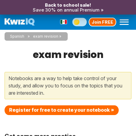
Back to school sale!
Save 30% on annual Premium »
Join FREE
Spanish
exam revision
exam revision
Notebooks are a way to help take control of your
study, and allow you to focus on the topics that you
are interested in.
Register for free to create your notebook »