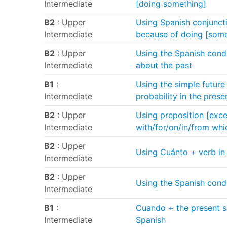
Intermediate
[doing something]
B2
: Upper
Using Spanish conjunctio
Intermediate
because of doing [some
B2
: Upper
Using the Spanish condi
Intermediate
about the past
B1
:
Using the simple future
Intermediate
probability in the prese
B2
: Upper
Using preposition [excep
Intermediate
with/for/on/in/from whi
B2
: Upper
Using Cuánto + verb in 
Intermediate
B2
: Upper
Using the Spanish condit
Intermediate
B1
:
Cuando + the present su
Intermediate
Spanish