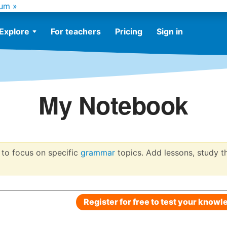
um »
Explore
For teachers
Pricing
Sign in
My Notebook
to focus on specific
grammar
topics. Add lessons, study t
Register for free to test your knowl