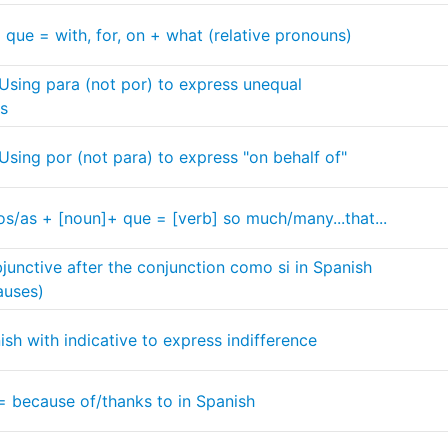
 que = with, for, on + what (relative pronouns)
 Using para (not por) to express unequal
ts
 Using por (not para) to express "on behalf of"
os/as + [noun]+ que = [verb] so much/many...that...
junctive after the conjunction como si in Spanish
auses)
ish with indicative to express indifference
= because of/thanks to in Spanish