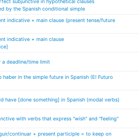
fect subjunctive in hypothetical clauses
ed by the Spanish conditional simple
ent indicative + main clause (present tense/future
ent indicative + main clause
ice]
 a deadline/time limit
 haber in the simple future in Spanish (El Futuro
ld have [done something] in Spanish (modal verbs)
nctive with verbs that express "wish" and "feeling"
uir/continuar + present participle = to keep on