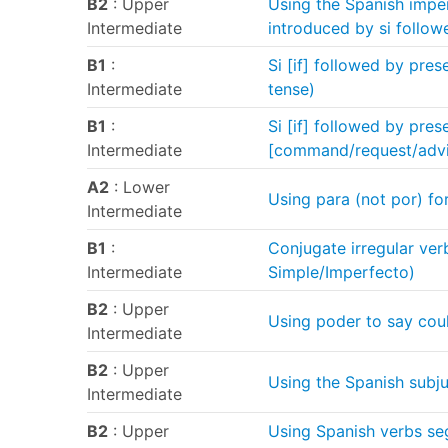
B2
: Upper
Using the Spanish imper
Intermediate
introduced by si follow
B1
:
Si [if] followed by pres
Intermediate
tense)
B1
:
Si [if] followed by pres
Intermediate
[command/request/adv
A2
: Lower
Using para (not por) for
Intermediate
B1
:
Conjugate irregular verb
Intermediate
Simple/Imperfecto)
B2
: Upper
Using poder to say cou
Intermediate
B2
: Upper
Using the Spanish subju
Intermediate
B2
: Upper
Using Spanish verbs seg