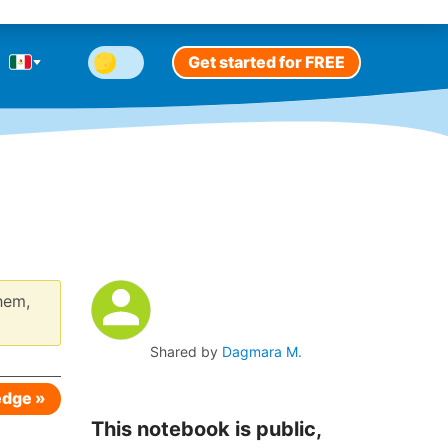
Get started for FREE
hem,
Shared by
Dagmara M.
edge »
This notebook is public,