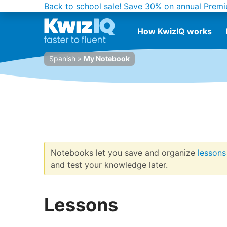
Back to school sale!
Save 30% on annual Premi
How KwizIQ works
Spanish
»
My Notebook
Notebooks let you save and organize
lessons
and test your knowledge later.
Lessons