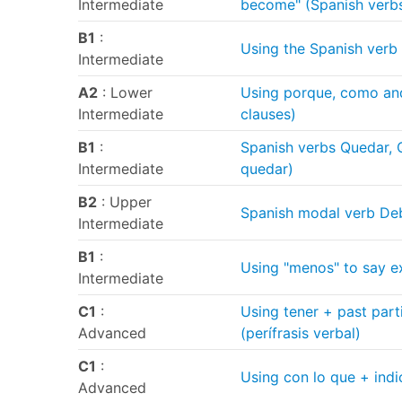
Intermediate
become" (Spanish verb
B1
:
Using the Spanish verb 
Intermediate
A2
: Lower
Using porque, como and
Intermediate
clauses)
B1
:
Spanish verbs Quedar, 
Intermediate
quedar)
B2
: Upper
Spanish modal verb Deb
Intermediate
B1
:
Using "menos" to say e
Intermediate
C1
:
Using tener + past part
Advanced
(perífrasis verbal)
C1
:
Using con lo que + indi
Advanced