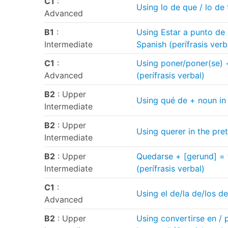
C1
:
Using lo de que / lo de
Advanced
B1
:
Using Estar a punto de 
Intermediate
Spanish (perífrasis verb
C1
:
Using poner/poner(se) + 
Advanced
(perífrasis verbal)
B2
: Upper
Using qué de + noun in
Intermediate
B2
: Upper
Using querer in the pret
Intermediate
B2
: Upper
Quedarse + [gerund] = 
Intermediate
(perífrasis verbal)
C1
:
Using el de/la de/los d
Advanced
B2
: Upper
Using convertirse en / 