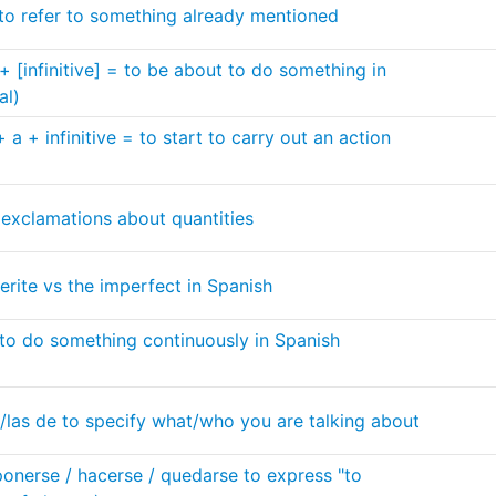
 to refer to something already mentioned
+ [infinitive] = to be about to do something in
al)
a + infinitive = to start to carry out an action
 exclamations about quantities
erite vs the imperfect in Spanish
to do something continuously in Spanish
e/las de to specify what/who you are talking about
ponerse / hacerse / quedarse to express "to