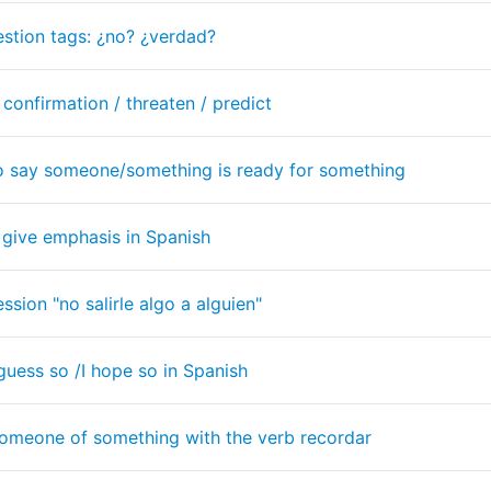
stion tags: ¿no? ¿verdad?
 confirmation / threaten / predict
 to say someone/something is ready for something
 give emphasis in Spanish
sion "no salirle algo a alguien"
 guess so /I hope so in Spanish
omeone of something with the verb recordar