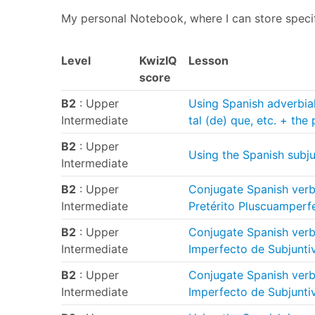
My personal Notebook, where I can store speci
Level
KwizIQ
Lesson
score
B2
: Upper
Using Spanish adverbial
Intermediate
tal (de) que, etc. + the
B2
: Upper
Using the Spanish subj
Intermediate
B2
: Upper
Conjugate Spanish verbs
Intermediate
Pretérito Pluscuamperf
B2
: Upper
Conjugate Spanish verb 
Intermediate
Imperfecto de Subjunti
B2
: Upper
Conjugate Spanish verbs
Intermediate
Imperfecto de Subjunti