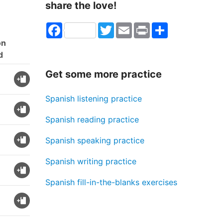
share the love!
Facebook
Twitter
Email
Print
Share
on
d
Get some more practice
Spanish listening practice
Spanish reading practice
Spanish speaking practice
Spanish writing practice
Spanish fill-in-the-blanks exercises