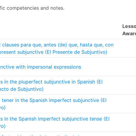
fic competencies and notes.
Less
Awar
 clauses para que, antes (de) que, hasta que, con
 present subjunctive (El Presente de Subjuntivo)
unctive with impersonal expressions
 in the pluperfect subjunctive in Spanish (El
ecto de Subjuntivo)
tener in the Spanish imperfect subjunctive (El
vo)
 in the Spanish imperfect subjunctive tense (El
vo)