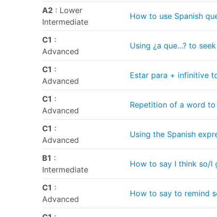
A2
: Lower
How to use Spanish que
Intermediate
C1
:
Using ¿a que...? to seek
Advanced
C1
:
Estar para + infinitive
Advanced
C1
:
Repetition of a word to
Advanced
C1
:
Using the Spanish expres
Advanced
B1
:
How to say I think so/I
Intermediate
C1
:
How to say to remind s
Advanced