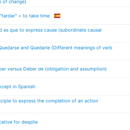
s of change)
"tardar" = to take time
 es que to express cause (subordinate causal
Quedarse and Quedarle (Different meanings of verb
er versus Deber de (obligation and assumption)
xcept in Spanish
iciple to express the completion of an action
cative for despite