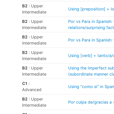
B2
: Upper
Using [preposition] + lo
Intermediate
B2
: Upper
Por vs Para in Spanish:
Intermediate
relations/surprising fac
B2
: Upper
Por vs Para in Spanish:
Intermediate
B2
: Upper
Using [verb] + tanto/a/
Intermediate
B2
: Upper
Using the imperfect sub
Intermediate
(subordinate manner cl
C1
:
Using "como si" in Span
Advanced
B2
: Upper
Por culpa de/gracias a 
Intermediate