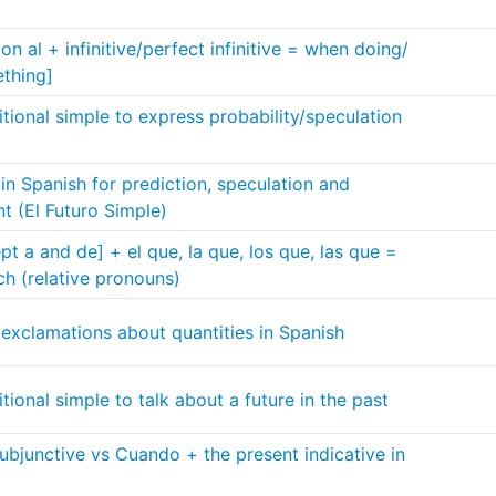
n al + infinitive/perfect infinitive = when doing/
thing]
tional simple to express probability/speculation
 in Spanish for prediction, speculation and
nt (El Futuro Simple)
t a and de] + el que, la que, los que, las que =
ch (relative pronouns)
exclamations about quantities in Spanish
ional simple to talk about a future in the past
bjunctive vs Cuando + the present indicative in