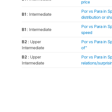
price
Por vs Para in S
B1
: Intermediate
distribution or sh
Por vs Para in Sp
B1
: Intermediate
speed
B2
: Upper
Por vs Para in Sp
Intermediate
of"
B2
: Upper
Por vs Para in S
Intermediate
relations/surprisi