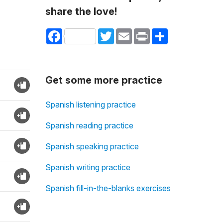
share the love!
Facebook
Twitter
Email
Print
Share
Get some more practice
Spanish listening practice
Spanish reading practice
Spanish speaking practice
Spanish writing practice
Spanish fill-in-the-blanks exercises