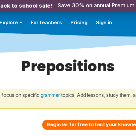
Save 30% on annual Premium
ack to school sale!
Explore
For teachers
Pricing
Sign in
Prepositions
 focus on specific
grammar
topics. Add lessons, study them, a
Register for free to test your knowl