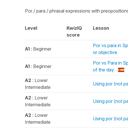
Por / para / phrasal expressions with preoposition
Level
KwizIQ
Lesson
score
Por vs para in Sp
A1
: Beginner
or objective
Por vs Para in Sp
A1
: Beginner
of the day
A2
: Lower
Using por (not pa
Intermediate
A2
: Lower
Using por (not p
Intermediate
A2
: Lower
Using por (not p
Intermediate