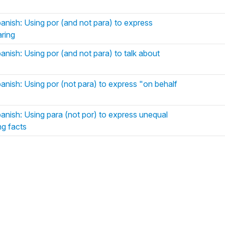
panish: Using por (and not para) to express
aring
anish: Using por (and not para) to talk about
anish: Using por (not para) to express "on behalf
panish: Using para (not por) to express unequal
ng facts