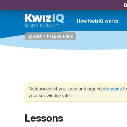
B
How KwizIQ works
Spanish
»
Prepositions
Notebooks let you save and organize
lessons
to
your knowledge later.
Lessons