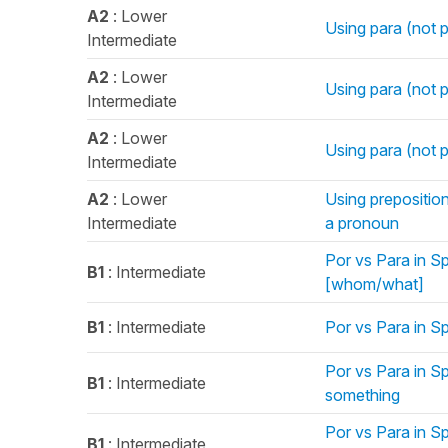
A2
: Lower
Using para (not p
Intermediate
A2
: Lower
Using para (not po
Intermediate
A2
: Lower
Using para (not p
Intermediate
A2
: Lower
Using preposition
Intermediate
a pronoun
Por vs Para in Sp
B1
: Intermediate
[whom/what]
B1
: Intermediate
Por vs Para in S
Por vs Para in S
B1
: Intermediate
something
Por vs Para in S
B1
: Intermediate