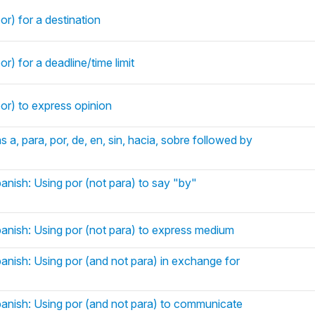
or) for a destination
r) for a deadline/time limit
or) to express opinion
s a, para, por, de, en, sin, hacia, sobre followed by
anish: Using por (not para) to say "by"
panish: Using por (not para) to express medium
panish: Using por (and not para) in exchange for
panish: Using por (and not para) to communicate