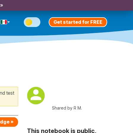
 »
Get started for FREE
nd test
Shared by R M.
edge »
This notebook is public,