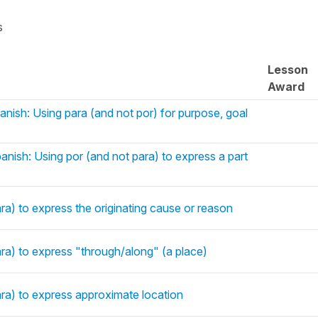
s
Lesson
Award
anish: Using para (and not por) for purpose, goal
anish: Using por (and not para) to express a part
ra) to express the originating cause or reason
ara) to express "through/along" (a place)
ara) to express approximate location