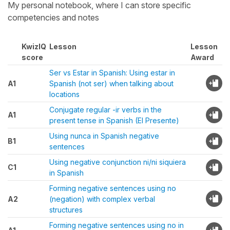
My personal notebook, where I can store specific
competencies and notes
KwizIQ
Lesson
Lesson
score
Award
Ser vs Estar in Spanish: Using estar in
A1
Spanish (not ser) when talking about
locations
Conjugate regular -ir verbs in the
A1
present tense in Spanish (El Presente)
Using nunca in Spanish negative
B1
sentences
Using negative conjunction ni/ni siquiera
C1
in Spanish
Forming negative sentences using no
A2
(negation) with complex verbal
structures
Forming negative sentences using no in