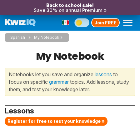
Back to school sale!
Save 30% on annual Premium »
Join FREE
Spanish
My Notebook
My Notebook
Notebooks let you save and organize
lessons
to
focus on specific
grammar
topics. Add lessons, study
them, and test your knowledge later.
Lessons
Register for free to test your knowledge »