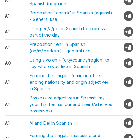
A1
Spanish (negation)
Preposition "contra" in Spanish (against)
A1
- General use
Using en/a/por in Spanish to express a
A1
part of the day
Preposition "en" in Spanish
A1
(on/in/inside/at) - general use
Using vivo en + [city/country/region] to
A0
say where you live in Spanish
Forming the singular feminine of -e
A1
ending nationality and origin adjectives
in Spanish
Possessive adjectives in Spanish: my,
A1
your, his, her, its, our and their (Adjetivos
posesivos)
A1
Al and Del in Spanish
Forming the singular masculine and