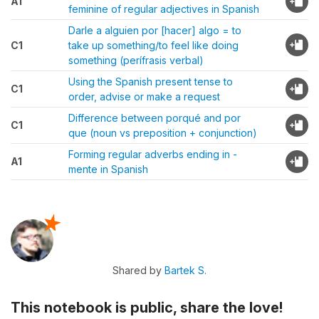
A1
feminine of regular adjectives in Spanish
Darle a alguien por [hacer] algo = to
C1
take up something/to feel like doing
something (perífrasis verbal)
Using the Spanish present tense to
C1
order, advise or make a request
Difference between porqué and por
C1
que (noun vs preposition + conjunction)
Forming regular adverbs ending in -
A1
mente in Spanish
Shared by
Bartek S.
This notebook is public, share the love!