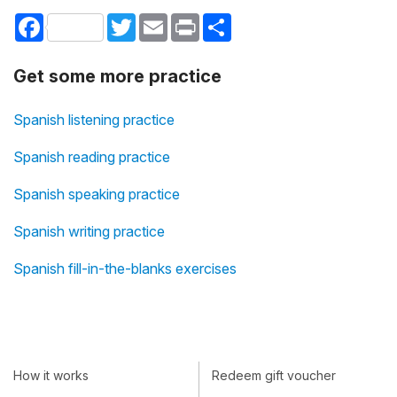
Facebook
Twitter
Email
Print
Share
Get some more practice
Spanish listening practice
Spanish reading practice
Spanish speaking practice
Spanish writing practice
Spanish fill-in-the-blanks exercises
How it works
Redeem gift voucher