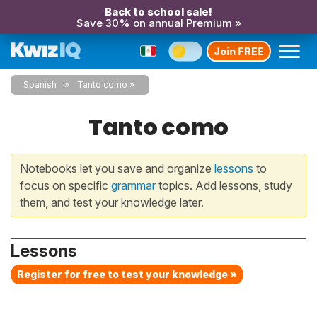
Back to school sale!
Save 30% on annual Premium »
Join FREE
Spanish
Tanto como
Tanto como
Notebooks let you save and organize
lessons
to
focus on specific
grammar
topics. Add lessons, study
them, and test your knowledge later.
Lessons
Register for free to test your knowledge »