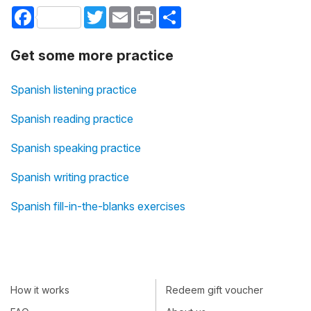
Facebook
Twitter
Email
Print
Share
Get some more practice
Spanish listening practice
Spanish reading practice
Spanish speaking practice
Spanish writing practice
Spanish fill-in-the-blanks exercises
How it works
Redeem gift voucher