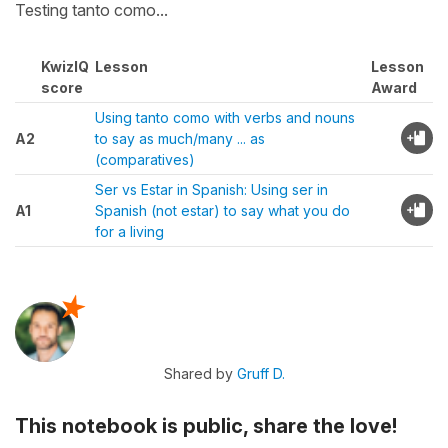
Testing tanto como...
KwizIQ
Lesson
Lesson
score
Award
Using tanto como with verbs and nouns
A2
to say as much/many ... as
(comparatives)
Ser vs Estar in Spanish: Using ser in
A1
Spanish (not estar) to say what you do
for a living
Shared by
Gruff D.
This notebook is public, share the love!