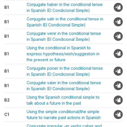
Conjugate haber in the conditional tense
B1
in Spanish (El Condicional Simple)
Conjugate salir in the conditional tense in
B1
Spanish (El Condicional Simple)
Conjugate venir in the conditional tense
B1
in Spanish (El Condicional Simple)
Using the conditional in Spanish to
B1
express hypothesis/wish/suggestion in
the present or future
Conjugate poner in the conditional tense
B1
in Spanish (El Condicional Simple)
Conjugate valer in the conditional tense
B1
in Spanish (El Condicional Simple)
Using the Spanish conditional simple to
B2
talk about a future in the past
Using the simple conditional/the simple
C1
future to narrate past actions in Spanish
Conjugate irregular -er verbs caber and