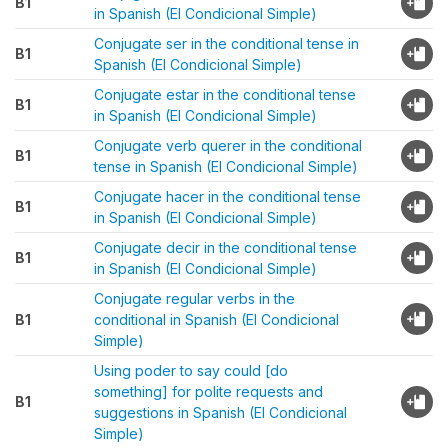
B1
in Spanish (El Condicional Simple)
Conjugate ser in the conditional tense in
B1
Spanish (El Condicional Simple)
Conjugate estar in the conditional tense
B1
in Spanish (El Condicional Simple)
Conjugate verb querer in the conditional
B1
tense in Spanish (El Condicional Simple)
Conjugate hacer in the conditional tense
B1
in Spanish (El Condicional Simple)
Conjugate decir in the conditional tense
B1
in Spanish (El Condicional Simple)
Conjugate regular verbs in the
B1
conditional in Spanish (El Condicional
Simple)
Using poder to say could [do
something] for polite requests and
B1
suggestions in Spanish (El Condicional
Simple)