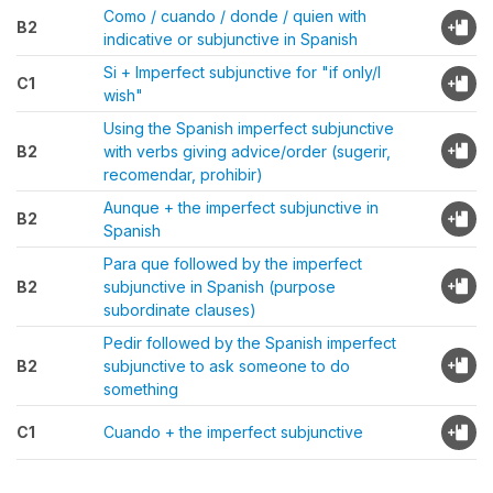
Como / cuando / donde / quien with
B2
indicative or subjunctive in Spanish
Si + Imperfect subjunctive for "if only/I
C1
wish"
Using the Spanish imperfect subjunctive
B2
with verbs giving advice/order (sugerir,
recomendar, prohibir)
Aunque + the imperfect subjunctive in
B2
Spanish
Para que followed by the imperfect
B2
subjunctive in Spanish (purpose
subordinate clauses)
Pedir followed by the Spanish imperfect
B2
subjunctive to ask someone to do
something
C1
Cuando + the imperfect subjunctive