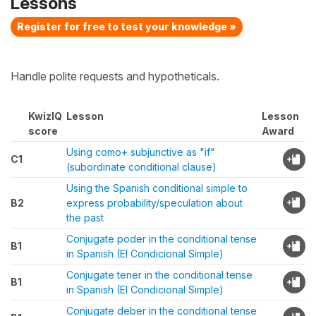
Lessons
Register for free to test your knowledge »
Handle polite requests and hypotheticals.
KwizIQ
Lesson
Lesson
score
Award
Using como+ subjunctive as "if"
C1
(subordinate conditional clause)
Using the Spanish conditional simple to
B2
express probability/speculation about
the past
Conjugate poder in the conditional tense
B1
in Spanish (El Condicional Simple)
Conjugate tener in the conditional tense
B1
in Spanish (El Condicional Simple)
Conjugate deber in the conditional tense