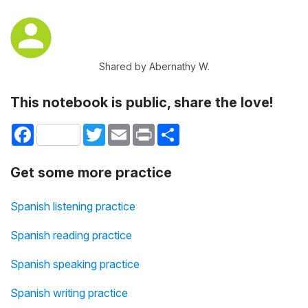
Shared by Abernathy W.
This notebook is public, share the love!
Facebook
Twitter
Email
Print
Share
Get some more practice
Spanish listening practice
Spanish reading practice
Spanish speaking practice
Spanish writing practice