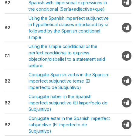
B2
Spanish with impersonal expressions in
the conditional (Sería+adjective+que)
Using the Spanish imperfect subjunctive
in hypothetical clauses introduced by si
B2
followed by the Spanish conditional
simple
Using the simple conditional or the
perfect conditional to express
C1
objection/disbelief to a statement said
before
Conjugate Spanish verbs in the Spanish
B2
imperfect subjunctive tense (El
Imperfecto de Subjuntivo)
Conjugate haber in the Spanish
B2
imperfect subjunctive (El Imperfecto de
Subjuntivo)
Conjugate estar in the Spanish imperfect
B2
subjunctive (El Imperfecto de
Subjuntivo)