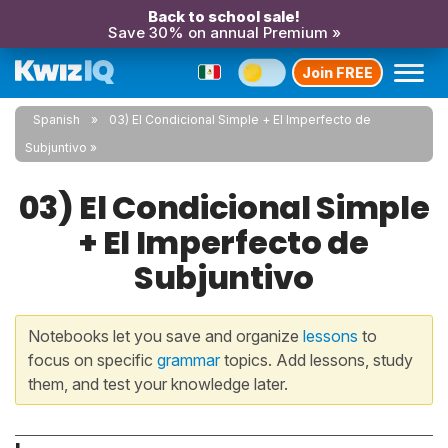
Back to school sale!
Save 30% on annual Premium »
Join FREE
Spanish
03) El Condicional Simple + El Imperfecto de
Subjuntivo
03) El Condicional Simple
+ El Imperfecto de
Subjuntivo
Notebooks let you save and organize
lessons
to
focus on specific
grammar
topics. Add lessons, study
them, and test your knowledge later.