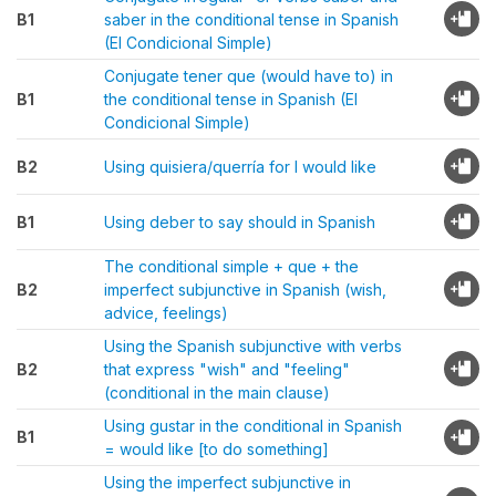
B1
saber in the conditional tense in Spanish
(El Condicional Simple)
Conjugate tener que (would have to) in
B1
the conditional tense in Spanish (El
Condicional Simple)
B2
Using quisiera/querría for I would like
B1
Using deber to say should in Spanish
The conditional simple + que + the
B2
imperfect subjunctive in Spanish (wish,
advice, feelings)
Using the Spanish subjunctive with verbs
B2
that express "wish" and "feeling"
(conditional in the main clause)
Using gustar in the conditional in Spanish
B1
= would like [to do something]
Using the imperfect subjunctive in