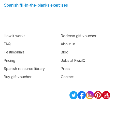
Spanish fill-in-the-blanks exercises
How it works
Redeem gift voucher
FAQ
About us
Testimonials
Blog
Pricing
Jobs at KwizIQ
Spanish resource library
Press
Buy gift voucher
Contact