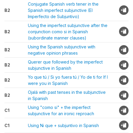
Conjugate Spanish verb tener in the
B2
Spanish imperfect subjunctive (El
Imperfecto de Subjuntivo)
Using the imperfect subjunctive after the
B2
conjunction como si in Spanish
(subordinate manner clauses)
Using the Spanish subjunctive with
B2
negative opinion phrases
Querer que followed by the imperfect
B2
subjunctive in Spanish
Yo que tú / Si yo fuera tú / Yo de ti for If I
B2
were you in Spanish
Ojalá with past tenses in the subjunctive
B2
in Spanish
Using "como si" + the imperfect
C1
subjunctive for an ironic reproach
C1
Using Ni que + subjuntivo in Spanish